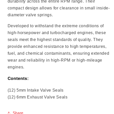
durability across the entire RPM range. Their
compact design allows for clearance in small inside-
diameter valve springs.
Developed to withstand the extreme conditions of
high-horsepower and turbocharged engines, these
seals meet the highest standards of quality. They
provide enhanced resistance to high temperatures,
fuel, and chemical contaminants, ensuring extended
wear and reliability in high-RPM or high-mileage
engines.
Contents:
(12) 5mm Intake Valve Seals
(12) 6mm Exhaust Valve Seals
Share