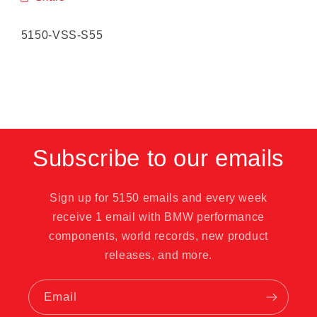
SKU:
5150-VSS-S55
Subscribe to our emails
Sign up for 5150 emails and every week
receive 1 email with BMW performance
components, world records, new product
releases, and more.
Email