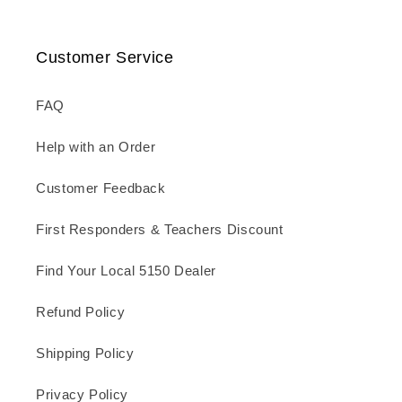
Customer Service
FAQ
Help with an Order
Customer Feedback
First Responders & Teachers Discount
Find Your Local 5150 Dealer
Refund Policy
Shipping Policy
Privacy Policy