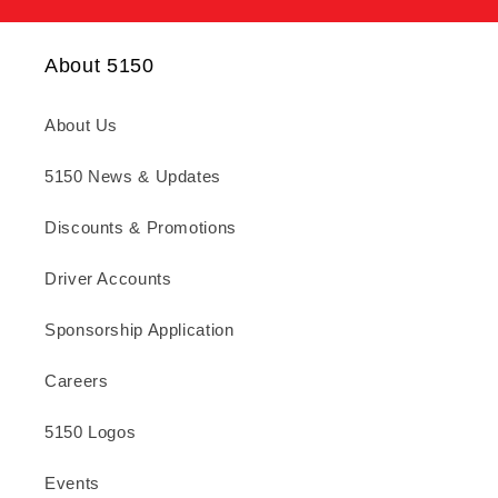
About 5150
About Us
5150 News & Updates
Discounts & Promotions
Driver Accounts
Sponsorship Application
Careers
5150 Logos
Events