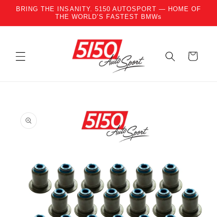
BRING THE INSANITY. 5150 AUTOSPORT — HOME OF
Skip to content
THE WORLD’S FASTEST BMWs
Cart
to product information