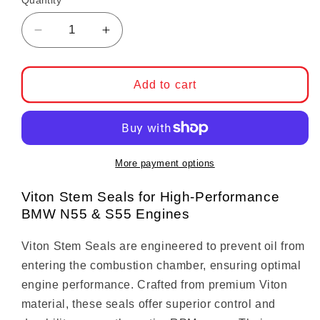
Quantity
Decrease quantity for Viton Valve Stem Seal
Increase quantity for Viton Valve
Add to cart
More payment options
Viton Stem Seals for High-Performance
BMW N55 & S55 Engines
Viton Stem Seals are engineered to prevent oil from
entering the combustion chamber, ensuring optimal
engine performance. Crafted from premium Viton
material, these seals offer superior control and