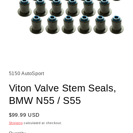
Open media 1 in modal
5150 AutoSport
Viton Valve Stem Seals,
BMW N55 / S55
Regular price
$99.99 USD
Shipping
calculated at checkout.