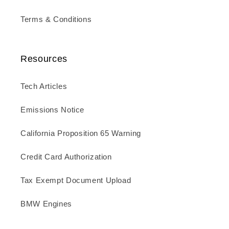
Terms & Conditions
Resources
Tech Articles
Emissions Notice
California Proposition 65 Warning
Credit Card Authorization
Tax Exempt Document Upload
BMW Engines