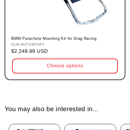
BMW Parachute Mounting Kit for Drag Racing
5150 AUTOSPORT
Vendor:
Regular price
$2,249.99 USD
Choose options
You may also be interested in...