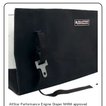
AllStar Performance Engine Diaper NHRA approved