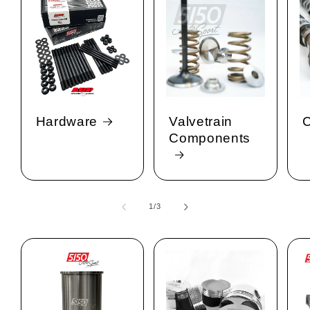
Hardware
Valvetrain
C
Components
1
/
of
3