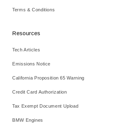
Terms & Conditions
Resources
Tech Articles
Emissions Notice
California Proposition 65 Warning
Credit Card Authorization
Tax Exempt Document Upload
BMW Engines