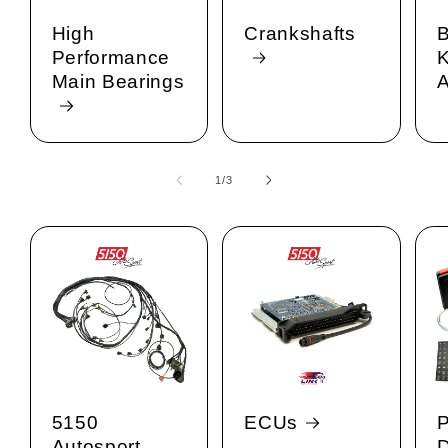
High
Crankshafts
B
Performance
K
Main Bearings
A
1
/
of
3
5150
ECUs
Autosport
D