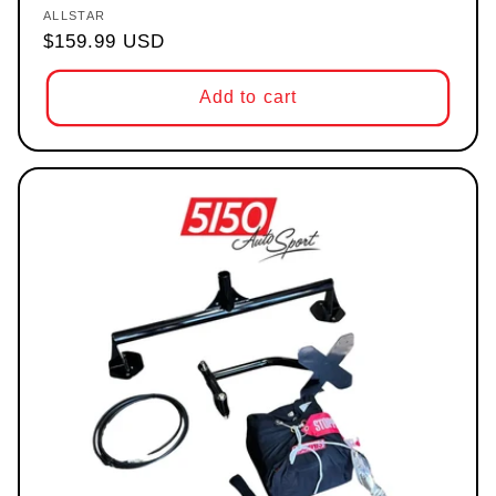
ALLSTAR
Vendor:
Regular price
$159.99 USD
Add to cart