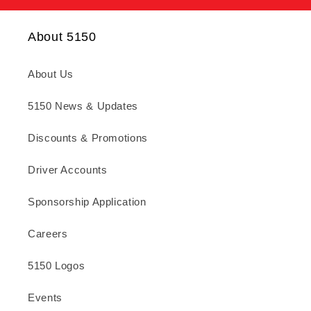
About 5150
About Us
5150 News & Updates
Discounts & Promotions
Driver Accounts
Sponsorship Application
Careers
5150 Logos
Events