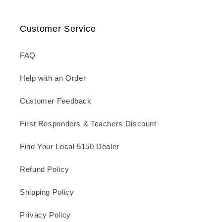
Customer Service
FAQ
Help with an Order
Customer Feedback
First Responders & Teachers Discount
Find Your Local 5150 Dealer
Refund Policy
Shipping Policy
Privacy Policy