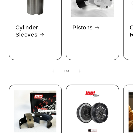
Cylinder
Pistons
C
Sleeves
1
/
of
3