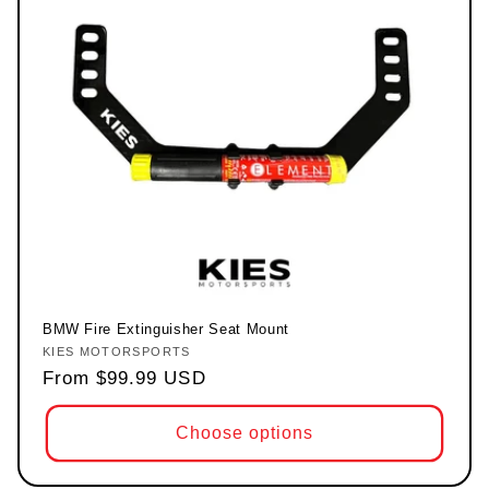
BMW Fire Extinguisher Seat Mount
KIES MOTORSPORTS
Vendor:
Regular price
From $99.99 USD
Choose options