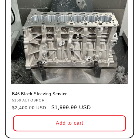
B46 Block Sleeving Service
5150 AUTOSPORT
Vendor:
Regular price
Sale price
$1,999.99 USD
$2,400.00 USD
Add to cart