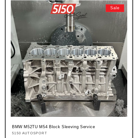
Sale
BMW M52TU M54 Block Sleeving Service
5150 AUTOSPORT
Vendor: