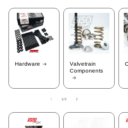
Hardware
Valvetrain
C
Components
1
/
of
3