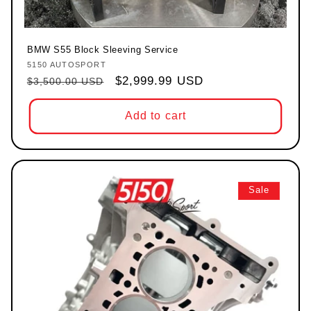
BMW S55 Block Sleeving Service
5150 AUTOSPORT
Vendor:
Regular price
Sale price
$2,999.99 USD
$3,500.00 USD
Add to cart
Sale