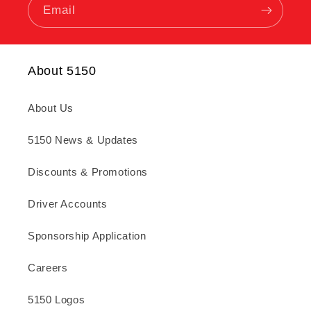
Email
About 5150
About Us
5150 News & Updates
Discounts & Promotions
Driver Accounts
Sponsorship Application
Careers
5150 Logos