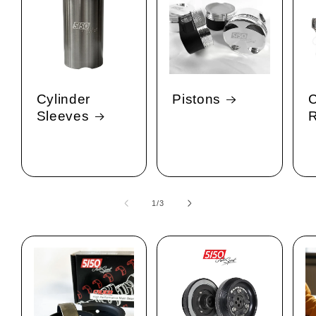
Cylinder
Pistons
C
Sleeves
1
/
of
3