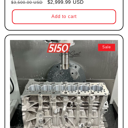
Regular price
Sale price
$2,999.99 USD
$3,500.00 USD
Add to cart
Sale