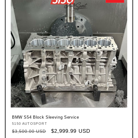
BMW S54 Block Sleeving Service
5150 AUTOSPORT
Vendor:
Regular price
Sale price
$2,999.99 USD
$3,500.00 USD