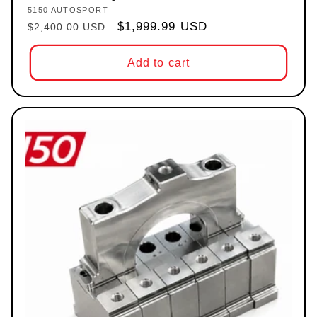
5150 AUTOSPORT
Vendor:
Regular price
Sale price
$1,999.99 USD
$2,400.00 USD
Add to cart