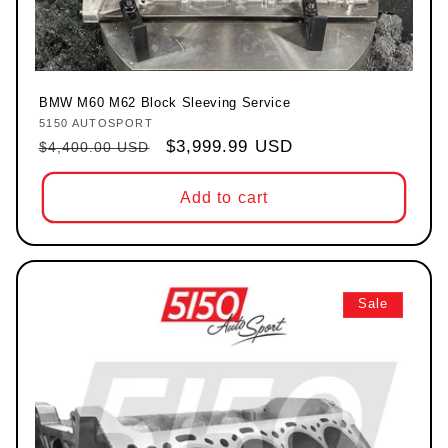
BMW M60 M62 Block Sleeving Service
5150 AUTOSPORT
Vendor:
Regular price
Sale price
$3,999.99 USD
$4,400.00 USD
Add to cart
Sale