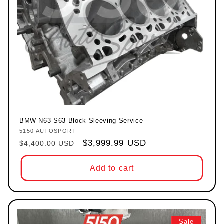
BMW N63 S63 Block Sleeving Service
5150 AUTOSPORT
Vendor:
Regular price
Sale price
$3,999.99 USD
$4,400.00 USD
Add to cart
Sale