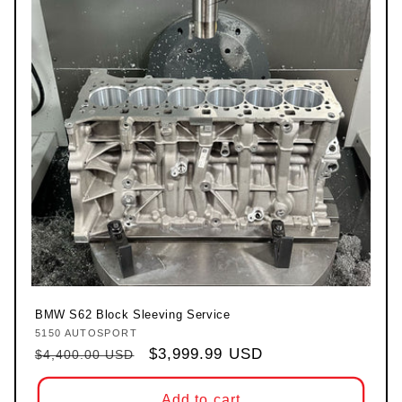
BMW S62 Block Sleeving Service
5150 AUTOSPORT
Vendor:
Regular price
Sale price
$3,999.99 USD
$4,400.00 USD
Add to cart