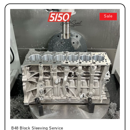
Sale
B48 Block Sleeving Service