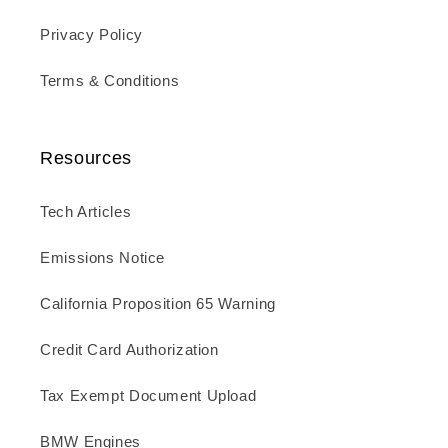
Privacy Policy
Terms & Conditions
Resources
Tech Articles
Emissions Notice
California Proposition 65 Warning
Credit Card Authorization
Tax Exempt Document Upload
BMW Engines