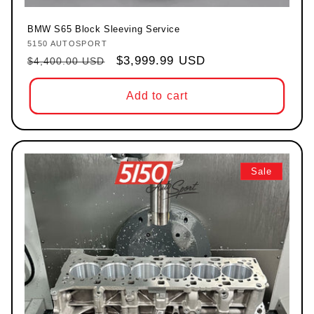
BMW S65 Block Sleeving Service
5150 AUTOSPORT
Vendor:
Regular price
Sale price
$3,999.99 USD
$4,400.00 USD
Add to cart
Sale