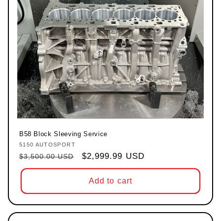
B58 Block Sleeving Service
5150 AUTOSPORT
Vendor:
Regular price
Sale price
$2,999.99 USD
$3,500.00 USD
Add to cart