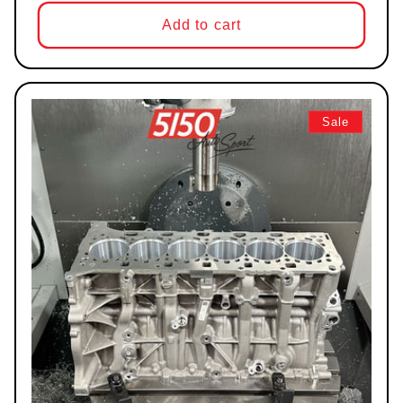
Add to cart
Sale