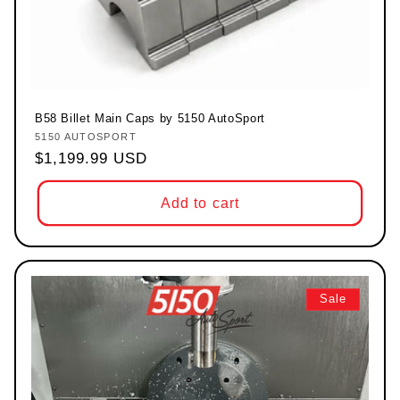
B58 Billet Main Caps by 5150 AutoSport
5150 AUTOSPORT
Vendor:
Regular price
$1,199.99 USD
Add to cart
Sale