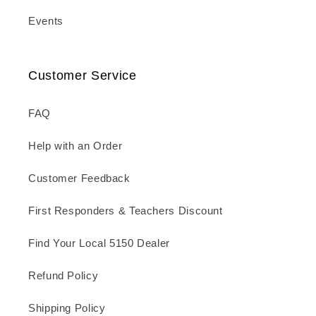
Events
Customer Service
FAQ
Help with an Order
Customer Feedback
First Responders & Teachers Discount
Find Your Local 5150 Dealer
Refund Policy
Shipping Policy