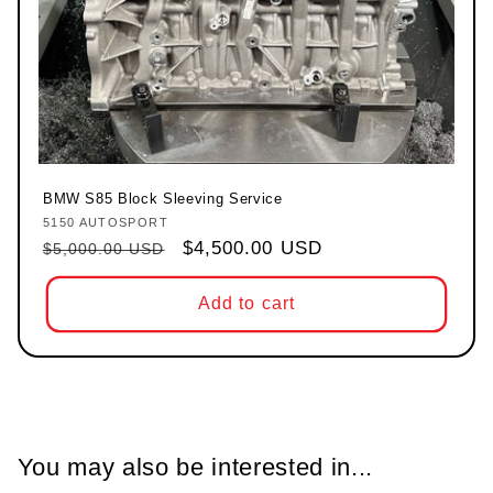
BMW S85 Block Sleeving Service
5150 AUTOSPORT
Vendor:
Regular price
Sale price
$4,500.00 USD
$5,000.00 USD
Add to cart
You may also be interested in...