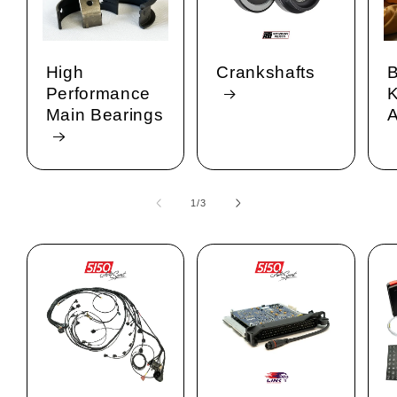
High
Crankshafts
B
Performance
K
Main Bearings
A
1
/
of
3