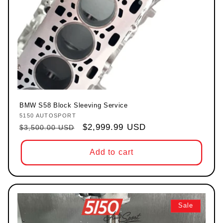
BMW S58 Block Sleeving Service
5150 AUTOSPORT
Vendor:
Regular price
Sale price
$2,999.99 USD
$3,500.00 USD
Add to cart
Sale