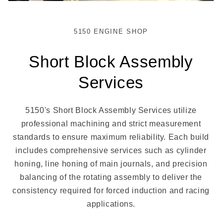
5150 ENGINE SHOP
Short Block Assembly
Services
5150's Short Block Assembly Services utilize
professional machining and strict measurement
standards to ensure maximum reliability. Each build
includes comprehensive services such as cylinder
honing, line honing of main journals, and precision
balancing of the rotating assembly to deliver the
consistency required for forced induction and racing
applications.