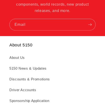
components, world records, new product
releases, and more.
Email
About 5150
About Us
5150 News & Updates
Discounts & Promotions
Driver Accounts
Sponsorship Application