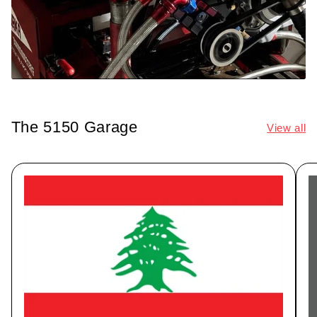
The 5150 Garage
View all