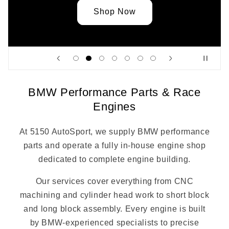
Shop Now
BMW Performance Parts & Race
Engines
At 5150 AutoSport, we supply BMW performance
parts and operate a fully in-house engine shop
dedicated to complete engine building.
Our services cover everything from CNC
machining and cylinder head work to short block
and long block assembly. Every engine is built
by BMW-experienced specialists to precise