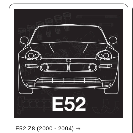
E52 Z8 (2000 - 2004)