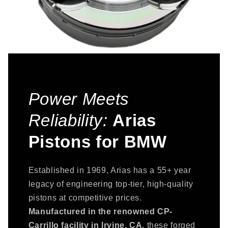
Power Meets
Reliability:
Arias
Pistons for BMW
Established in 1969, Arias has a 55+ year
legacy of engineering top-tier, high-quality
pistons at competitive prices.
Manufactured in the renowned CP-
Carrillo facility in Irvine, CA,
these forged