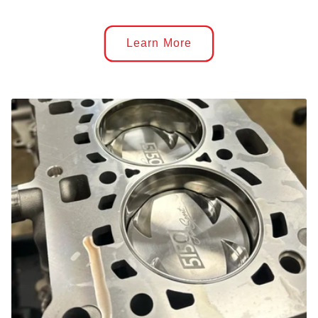
Learn More