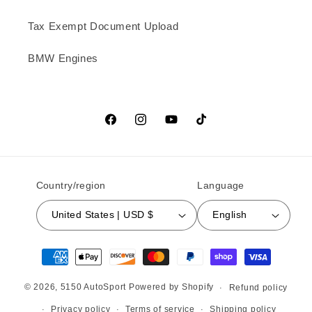
Tax Exempt Document Upload
BMW Engines
Facebook
Instagram
YouTube
TikTok
Country/region
Language
United States | USD $
English
Payment methods
© 2026,
5150 AutoSport
Powered by Shopify
Refund policy
Privacy policy
Terms of service
Shipping policy