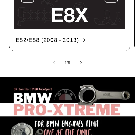
E82/E88 (2008 - 2013)
1
/
of
5