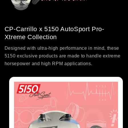
CP-Carrillo x 5150 AutoSport Pro-
Xtreme Collection
Designed with ultra-high performance in mind, these
5150 exclusive products are made to handle extreme
horsepower and high RPM applications.