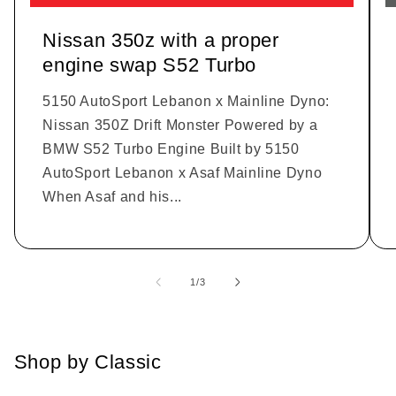
Nissan 350z with a proper
engine swap S52 Turbo
5150 AutoSport Lebanon x Mainline Dyno:
Nissan 350Z Drift Monster Powered by a
BMW S52 Turbo Engine Built by 5150
AutoSport Lebanon x Asaf Mainline Dyno
When Asaf and his...
1
/
of
3
Shop by Classic