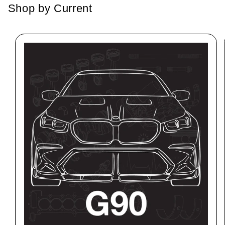
Shop by Current