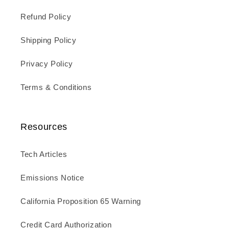
Refund Policy
Shipping Policy
Privacy Policy
Terms & Conditions
Resources
Tech Articles
Emissions Notice
California Proposition 65 Warning
Credit Card Authorization