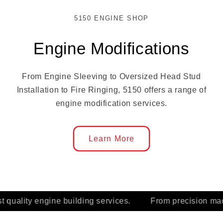
5150 ENGINE SHOP
Engine Modifications
From Engine Sleeving to Oversized Head Stud
Installation to Fire Ringing, 5150 offers a range of
engine modification services.
Learn More
.
From precision machining to final assembly, the 5150