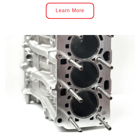
Learn More