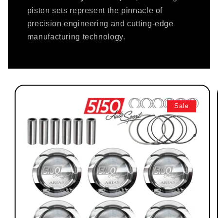
piston sets represent the pinnacle of
precision engineering and cutting-edge
manufacturing technology.
Sale