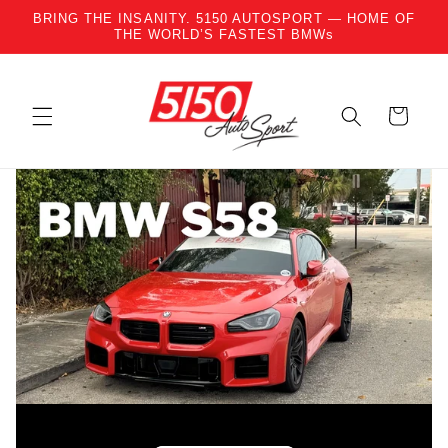
BRING THE INSANITY. 5150 AUTOSPORT — HOME OF
Skip to content
THE WORLD’S FASTEST BMWs
Cart