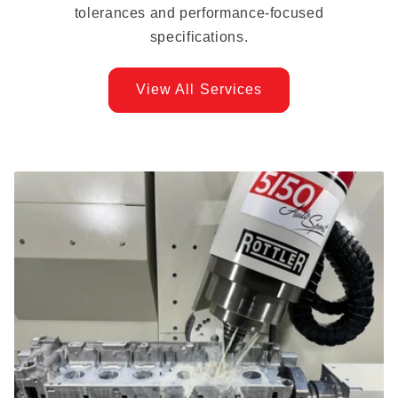
tolerances and performance-focused
specifications.
View All Services