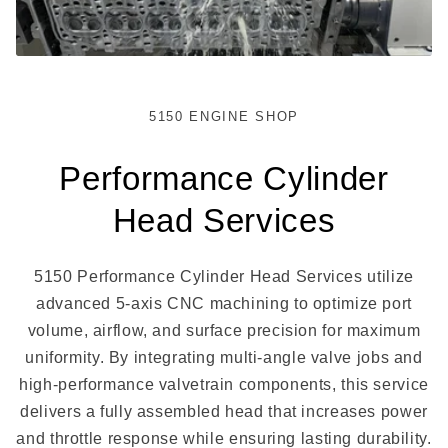
5150 ENGINE SHOP
Performance Cylinder
Head Services
5150 Performance Cylinder Head Services utilize
advanced 5-axis CNC machining to optimize port
volume, airflow, and surface precision for maximum
uniformity. By integrating multi-angle valve jobs and
high-performance valvetrain components, this service
delivers a fully assembled head that increases power
and throttle response while ensuring lasting durability.