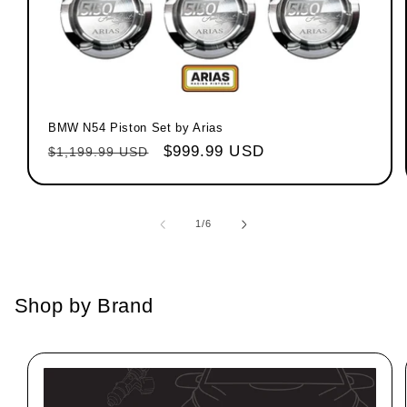
BMW N54 Piston Set by Arias
Regular price
Sale price
$999.99 USD
$1,199.99 USD
1
/
of
6
Shop by Brand