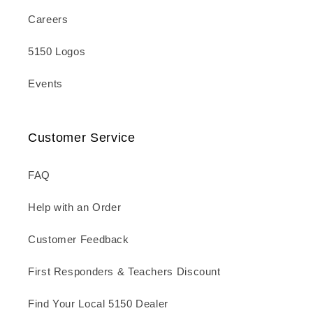
Careers
5150 Logos
Events
Customer Service
FAQ
Help with an Order
Customer Feedback
First Responders & Teachers Discount
Find Your Local 5150 Dealer