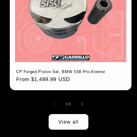
CP Forged Piston Set, BMW S58 Pro-Xtreme
Regular price
From $1,499.99 USD
1
/
of
5
View all