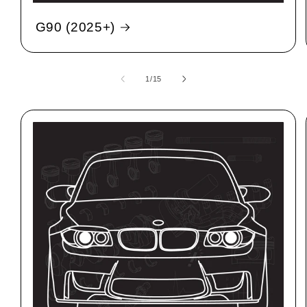
G90 (2025+)
1
/
15
of