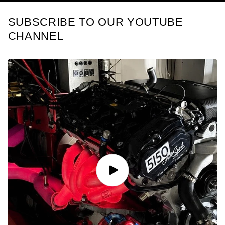
SUBSCRIBE TO OUR YOUTUBE
CHANNEL