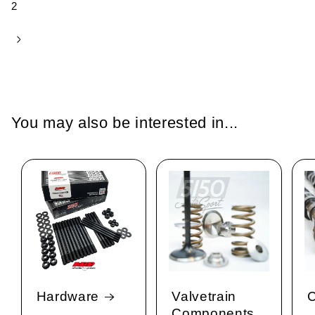
2
You may also be interested in...
Hardware
Valvetrain
C
Components