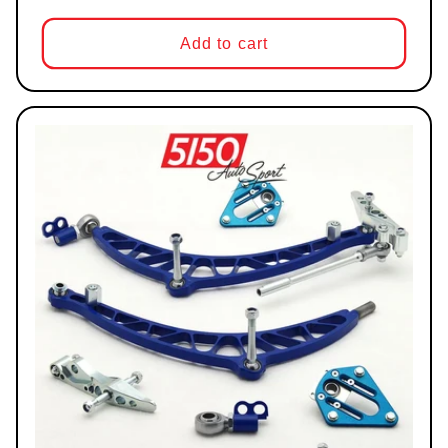
Add to cart