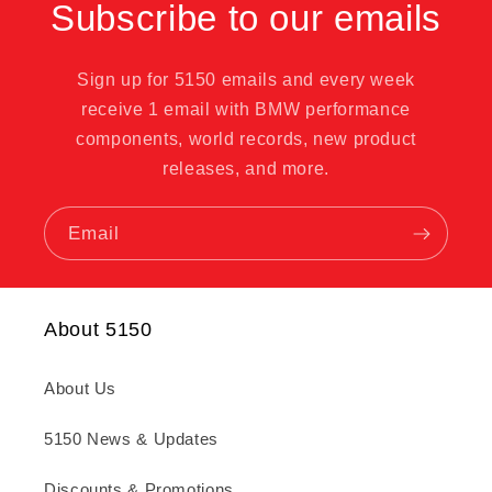
Subscribe to our emails
Sign up for 5150 emails and every week
receive 1 email with BMW performance
components, world records, new product
releases, and more.
Email
About 5150
About Us
5150 News & Updates
Discounts & Promotions