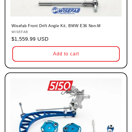
Wisefab Front Drift Angle Kit, BMW E36 Non-M
WISEFAB
Vendor:
Regular price
$1,559.99 USD
Add to cart