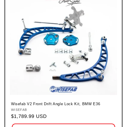
Wisefab V2 Front Drift Angle Lock Kit, BMW E36
WISEFAB
Vendor:
Regular price
$1,789.99 USD