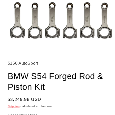
Open media 1 in modal
5150 AutoSport
BMW S54 Forged Rod &
Piston Kit
Regular price
$3,249.98 USD
Shipping
calculated at checkout.