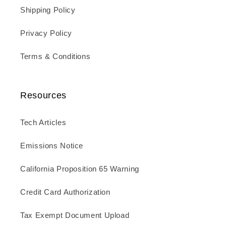
Shipping Policy
Privacy Policy
Terms & Conditions
Resources
Tech Articles
Emissions Notice
California Proposition 65 Warning
Credit Card Authorization
Tax Exempt Document Upload