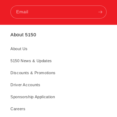
Email
About 5150
About Us
5150 News & Updates
Discounts & Promotions
Driver Accounts
Sponsorship Application
Careers