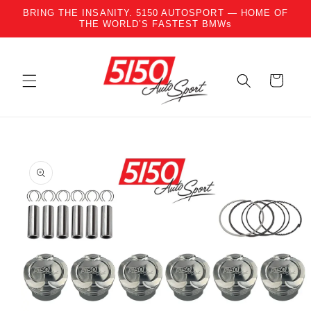
BRING THE INSANITY. 5150 AUTOSPORT — HOME OF
Skip to content
THE WORLD’S FASTEST BMWs
Cart
to product information