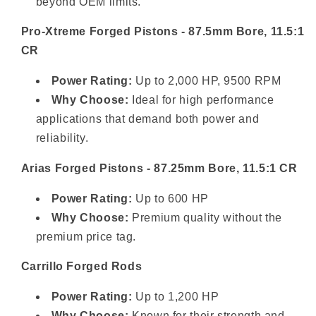
beyond OEM limits.
Pro-Xtreme Forged Pistons - 87.5mm Bore, 11.5:1
CR
Power Rating:
Up to 2,000 HP, 9500 RPM
Why Choose:
Ideal for high performance
applications that demand both power and
reliability.
Arias Forged Pistons - 87.25mm Bore, 11.5:1 CR
Power Rating:
Up to 600 HP
Why Choose:
Premium quality without the
premium price tag.
Carrillo Forged Rods
Power Rating:
Up to 1,200 HP
Why Choose:
Known for their strength and