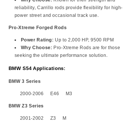
reliability, Carrillo rods provide flexibility for high-
power street and occasional track use.
Pro-Xtreme Forged Rods
Power Rating:
Up to 2,000 HP, 9500 RPM
Why Choose:
Pro-Xtreme Rods are for those
seeking the ultimate performance solution.
BMW S54 Applications:
BMW 3 Series
2000-2006 E46 M3
BMW Z3 Series
2001-2002 Z3 M