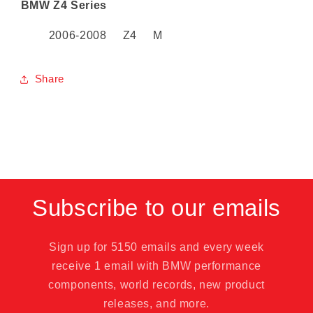
BMW Z4 Series
2006-2008 Z4 M
Share
SKU:
Subscribe to our emails
Sign up for 5150 emails and every week
receive 1 email with BMW performance
components, world records, new product
releases, and more.