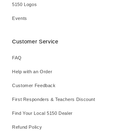
5150 Logos
Events
Customer Service
FAQ
Help with an Order
Customer Feedback
First Responders & Teachers Discount
Find Your Local 5150 Dealer
Refund Policy