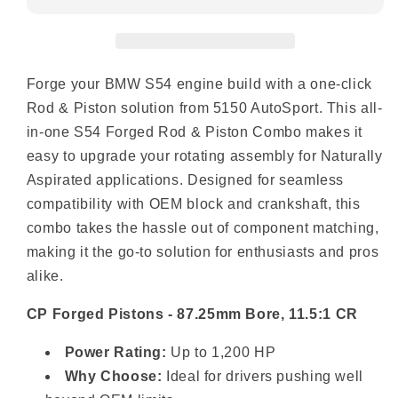
Forge your BMW S54 engine build with a one-click
Rod & Piston solution from 5150 AutoSport. This all-
in-one S54 Forged Rod & Piston Combo makes it
easy to upgrade your rotating assembly for Naturally
Aspirated applications. Designed for seamless
compatibility with OEM block and crankshaft, this
combo takes the hassle out of component matching,
making it the go-to solution for enthusiasts and pros
alike.
CP Forged Pistons - 87.25mm Bore, 11.5:1 CR
Power Rating:
Up to 1,200 HP
Why Choose:
Ideal for drivers pushing well