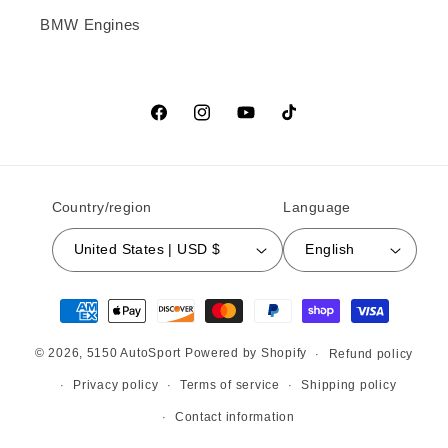
BMW Engines
Facebook
Instagram
YouTube
TikTok
Country/region
Language
United States | USD $
English
Payment methods
© 2026,
5150 AutoSport
Powered by Shopify
Refund policy
Privacy policy
Terms of service
Shipping policy
Contact information