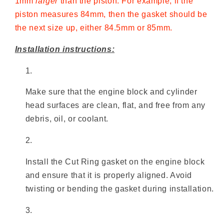
1mm
larger
than the piston. For example, if the
piston measures 84mm, then the gasket should be
the next size up, either 84.5mm or 85mm.
Installation instructions:
Make sure that the engine block and cylinder
head surfaces are clean, flat, and free from any
debris, oil, or coolant.
Install the Cut Ring gasket on the engine block
and ensure that it is properly aligned. Avoid
twisting or bending the gasket during installation.