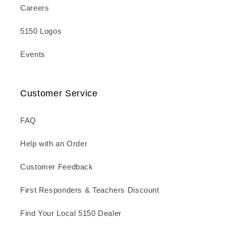
Careers
5150 Logos
Events
Customer Service
FAQ
Help with an Order
Customer Feedback
First Responders & Teachers Discount
Find Your Local 5150 Dealer