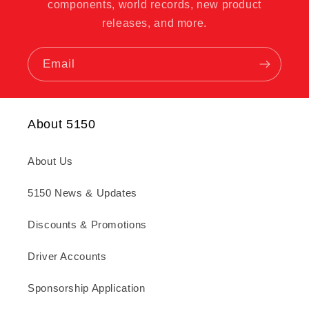
components, world records, new product
releases, and more.
Email
About 5150
About Us
5150 News & Updates
Discounts & Promotions
Driver Accounts
Sponsorship Application