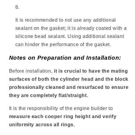
It is recommended to not use any additional
sealant on the gasket; it is already coated with a
silicone bead sealant. Using additional sealant
can hinder the performance of the gasket.
Notes on Preparation and Installation:
Before installation,
it is crucial to have the mating
surfaces of both the cylinder head and the block
professionally cleaned and resurfaced to ensure
they are completely flat/straight.
It is the responsibility of the engine builder to
measure each cooper ring height and verify
uniformity across all rings.