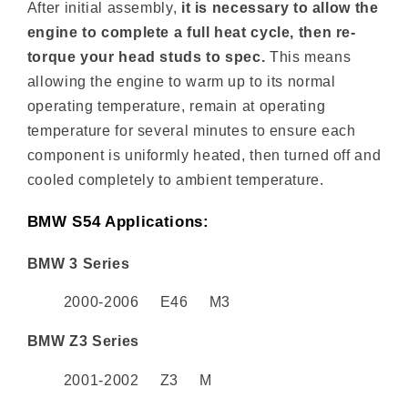
After initial assembly,
it is necessary to allow the
engine to complete a full heat cycle, then re-
torque your head studs to spec.
This means
allowing the engine to warm up to its normal
operating temperature, remain at operating
temperature for several minutes to ensure each
component is uniformly heated, then turned off and
cooled completely to ambient temperature.
BMW S54 Applications:
BMW 3 Series
2000-2006 E46 M3
BMW Z3 Series
2001-2002 Z3 M