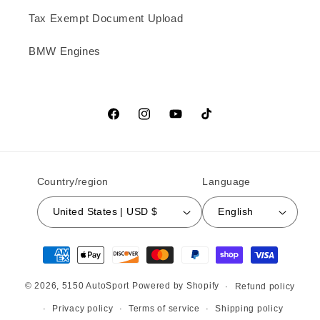
Tax Exempt Document Upload
BMW Engines
Facebook
Instagram
YouTube
TikTok
Country/region
Language
United States | USD $
English
Payment methods
© 2026,
5150 AutoSport
Powered by Shopify
Refund policy
Privacy policy
Terms of service
Shipping policy