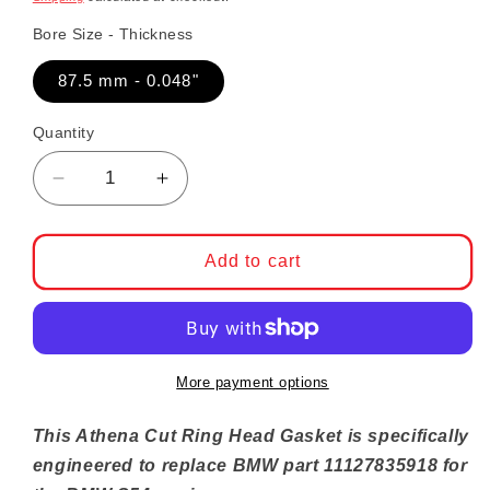
Bore Size - Thickness
87.5 mm - 0.048"
Quantity
Decrease quantity for BMW S54 Cut Ring He
Increase quantity for BMW S54 C
Add to cart
More payment options
This Athena Cut Ring Head Gasket is specifically
engineered to replace BMW part
11127835918
for