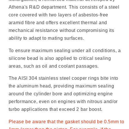
Athena's R&D department. This consists of a steel
core covered with two layers of asbestos-free
aramid fibre and offers excellent thermal and
mechanical resistance without compromising its
ability to adapt to mating surfaces.
To ensure maximum sealing under all conditions, a
silicone bead is also applied to critical sealing
areas, such as oil and coolant passages.
The AISI 304 stainless steel cooper rings bite into
the aluminum head, providing maximum sealing
around the cylinder bore and optimizing engine
performance, even on engines with nitrous and/or
turbo applications that exceed 2 bar boost.
Please be aware that the gasket should be 0.5mm to