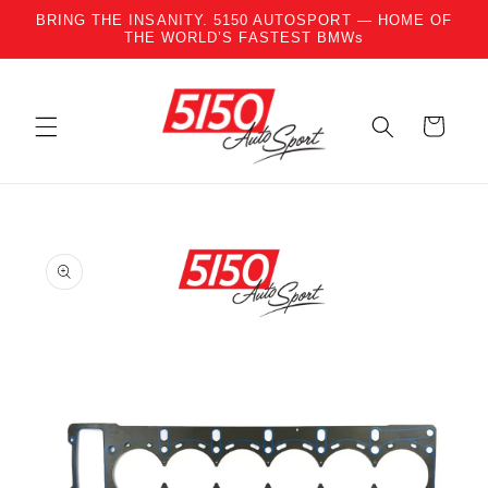
BRING THE INSANITY. 5150 AUTOSPORT — HOME OF
Skip to content
THE WORLD’S FASTEST BMWs
Cart
to product information