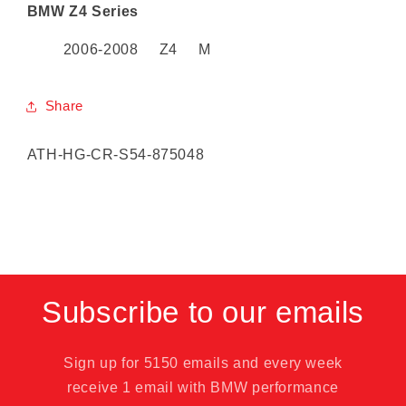
BMW Z4 Series
2006-2008 Z4 M
Share
SKU:
ATH-HG-CR-S54-875048
Subscribe to our emails
Sign up for 5150 emails and every week
receive 1 email with BMW performance