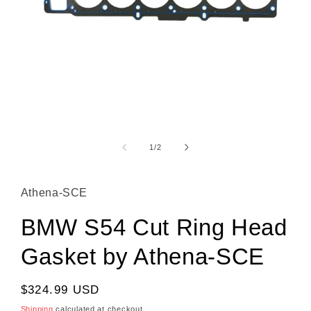
Open media 1 in modal
1
/
of
2
Athena-SCE
BMW S54 Cut Ring Head
Gasket by Athena-SCE
Regular price
$324.99 USD
Shipping
calculated at checkout.