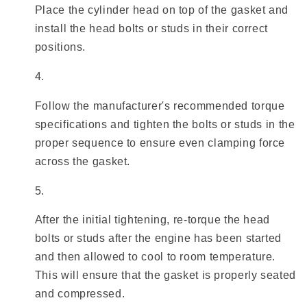
Place the cylinder head on top of the gasket and
install the head bolts or studs in their correct
positions.
Follow the manufacturer's recommended torque
specifications and tighten the bolts or studs in the
proper sequence to ensure even clamping force
across the gasket.
After the initial tightening, re-torque the head
bolts or studs after the engine has been started
and then allowed to cool to room temperature.
This will ensure that the gasket is properly seated
and compressed.