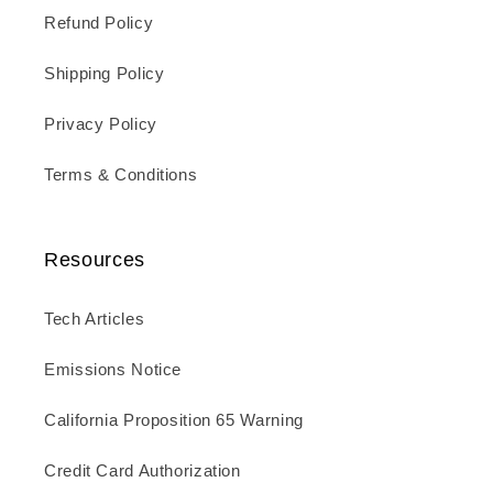
Refund Policy
Shipping Policy
Privacy Policy
Terms & Conditions
Resources
Tech Articles
Emissions Notice
California Proposition 65 Warning
Credit Card Authorization