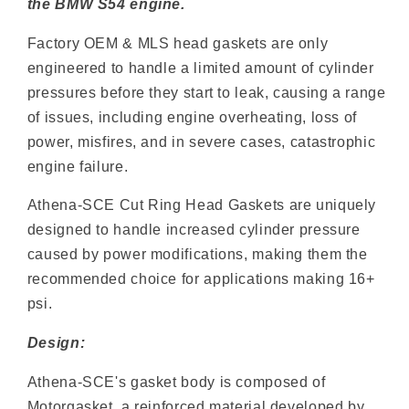
the BMW S54 engine.
Factory OEM & MLS head gaskets are only
engineered to handle a limited amount of cylinder
pressures before they start to leak, causing a range
of issues, including engine overheating, loss of
power, misfires, and in severe cases, catastrophic
engine failure.
Athena-SCE Cut Ring Head Gaskets are uniquely
designed to handle increased cylinder pressure
caused by power modifications, making them the
recommended choice for applications making 16+
psi.
Design:
Athena-SCE's gasket body is composed of
Motorgasket, a reinforced material developed by