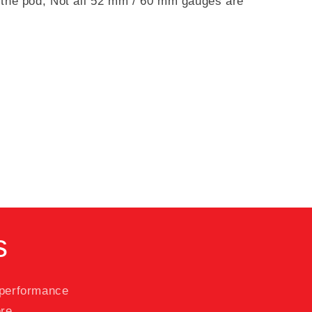
in the pod; Not all 52 mm / 60 mm gauges are
s
 performance
re.