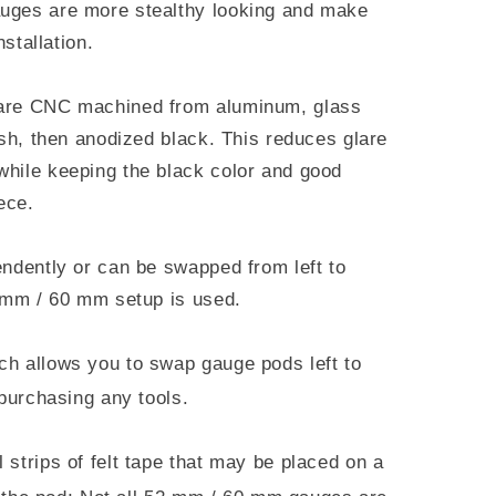
uges are more stealthy looking and make
nstallation.
 are CNC machined from aluminum, glass
ish, then anodized black. This reduces glare
hile keeping the black color and good
ece.
endently or can be swapped from left to
2 mm / 60 mm setup is used.
ch allows you to swap gauge pods left to
 purchasing any tools.
l strips of felt tape that may be placed on a