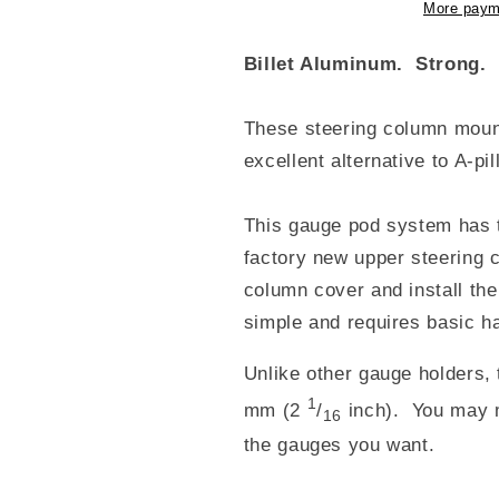
More paym
Billet Aluminum. Strong. 
These steering column moun
excellent alternative to A-p
This gauge pod system has t
factory new upper steering
column cover and install the
simple and requires basic ha
Unlike other gauge holders,
1
mm (2
/
inch). You may 
16
the gauges you want.