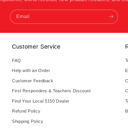
Email
Customer Service
FAQ
T
Help with an Order
E
Customer Feedback
C
First Responders & Teachers Discount
C
Find Your Local 5150 Dealer
T
Refund Policy
B
Shipping Policy