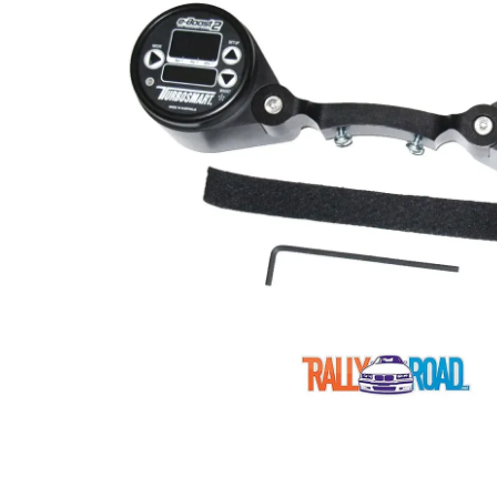
Open media 1 in modal