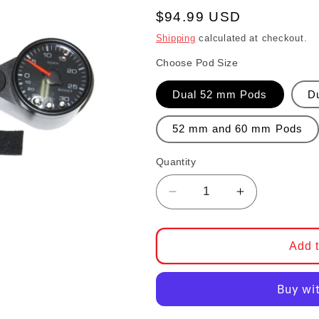
Regular price
$94.99 USD
Shipping
calculated at checkout.
Choose Pod Size
Dual 52 mm Pods
D
52 mm and 60 mm Pods
Quantity
Decrease quantity for
Increase qu
Add t