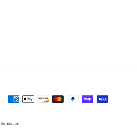
Payment methods
information