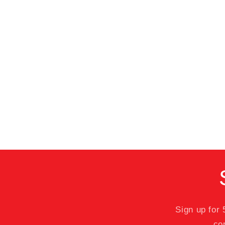
Sign up for
co