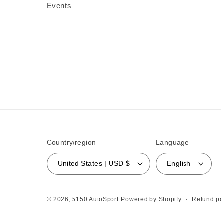
Events
Country/region
Language
United States | USD $
English
Refund po
© 2026,
5150 AutoSport
Powered by Shopify