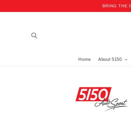
BRING THE 
Skip to content
Home
About 5150
Skip to product information