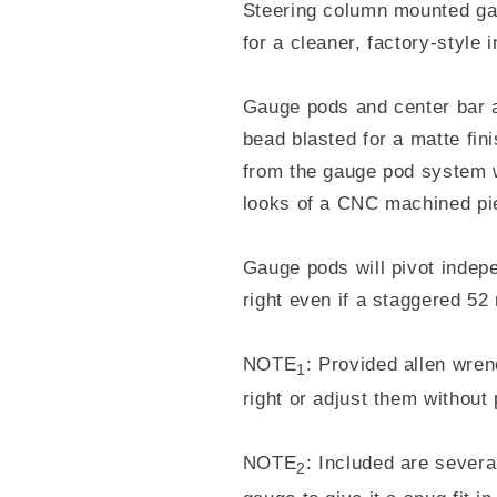
Steering column mounted ga
for a cleaner, factory-style i
Gauge pods and center bar
bead blasted for a matte fin
from the gauge pod system w
looks of a CNC machined pi
Gauge pods will pivot indep
right even if a staggered 5
NOTE
: Provided allen wren
1
right or adjust them without
NOTE
: Included are severa
2