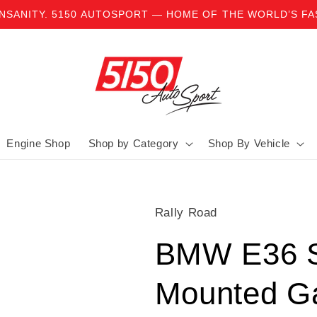
INSANITY. 5150 AUTOSPORT — HOME OF THE WORLD’S F
Engine Shop
Shop by Category
Shop By Vehicle
Rally Road
BMW E36 S
Mounted G