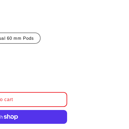
ual 60 mm Pods
 BMW E36 Steering Column Mounted Gauge Pods
antity for BMW E36 Steering Column Mounted Gaug
o cart