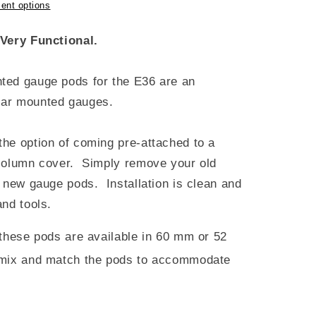
ent options
Very Functional.
ted gauge pods for the E36 are an
illar mounted gauges.
he option of coming pre-attached to a
 column cover. Simply remove your old
 new gauge pods. Installation is clean and
nd tools.
 these pods are available in 60 mm or 52
mix and match the pods to accommodate