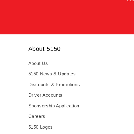
About 5150
About Us
5150 News & Updates
Discounts & Promotions
Driver Accounts
Sponsorship Application
Careers
5150 Logos