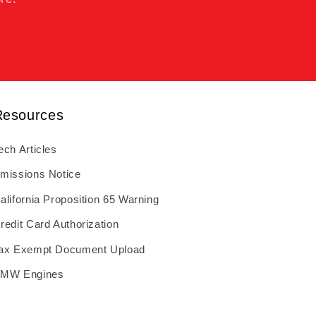
Resources
ech Articles
missions Notice
alifornia Proposition 65 Warning
redit Card Authorization
ax Exempt Document Upload
MW Engines