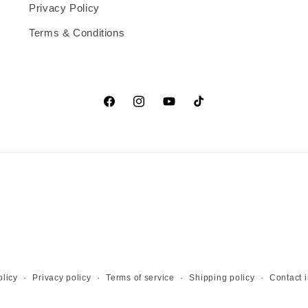
Privacy Policy
Terms & Conditions
Facebook
Instagram
YouTube
TikTok
licy
Privacy policy
Terms of service
Shipping policy
Contact 