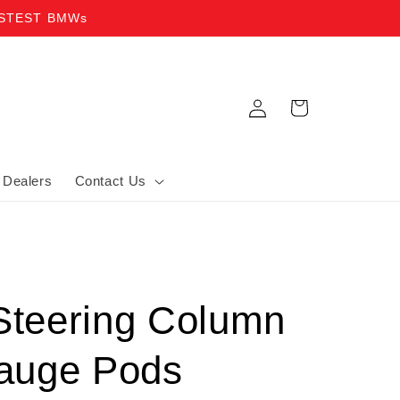
ASTEST BMWs
Log in
Cart
Dealers
Contact Us
teering Column
auge Pods