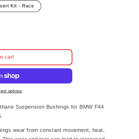
sert Kit - Race
Powerflex Polyurethane Suspension Bushings, BMW
ntity for Powerflex Polyurethane Suspension Bush
o cart
ent options
ethane Suspension Bushings for BMW F44
s.
ings wear from constant movement, heat,