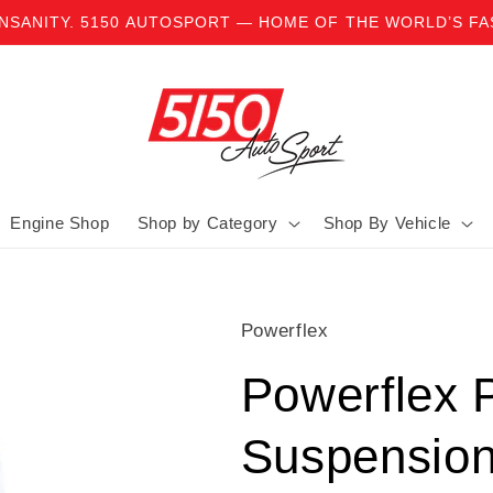
INSANITY. 5150 AUTOSPORT — HOME OF THE WORLD’S F
Engine Shop
Shop by Category
Shop By Vehicle
Powerflex
Powerflex 
Suspensio