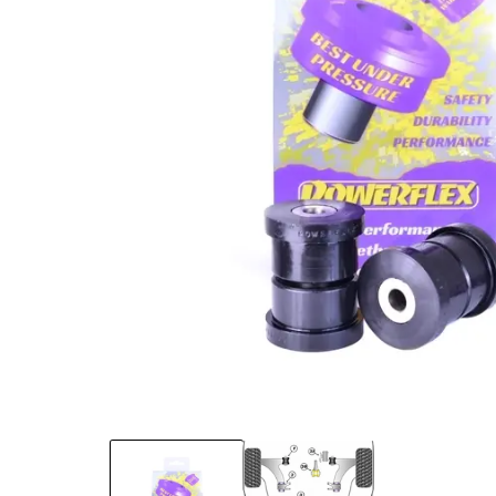
Open media 1 in modal