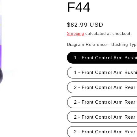
F44
Regular price
$82.99 USD
Shipping
calculated at checkout.
Diagram Reference - Bushing Typ
1 - Front Control Arm Bush
1 - Front Control Arm Bushi
2 - Front Control Arm Rear 
2 - Front Control Arm Rear
2 - Front Control Arm Rear 
2 - Front Control Arm Rear