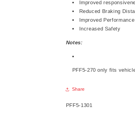
Improved responsiven
Reduced Braking Dist
Improved Performance
Increased Safety
Notes:
PFF5-270 only fits vehicl
Share
SKU:
PFF5-1301