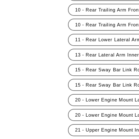
10 - Rear Trailing Arm Fron
10 - Rear Trailing Arm Fro
11 - Rear Lower Lateral A
13 - Rear Lateral Arm Inne
15 - Rear Sway Bar Link Ro
15 - Rear Sway Bar Link R
20 - Lower Engine Mount La
20 - Lower Engine Mount L
21 - Upper Engine Mount Ins