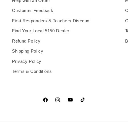
Help with an Order
E
Customer Feedback
C
First Responders & Teachers Discount
C
Find Your Local 5150 Dealer
T
Refund Policy
B
Shipping Policy
Privacy Policy
Terms & Conditions
Facebook
Instagram
YouTube
TikTok