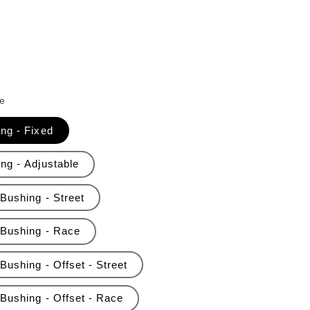
e
ing - Fixed
ng - Adjustable
Bushing - Street
 Bushing - Race
Bushing - Offset - Street
 Bushing - Offset - Race