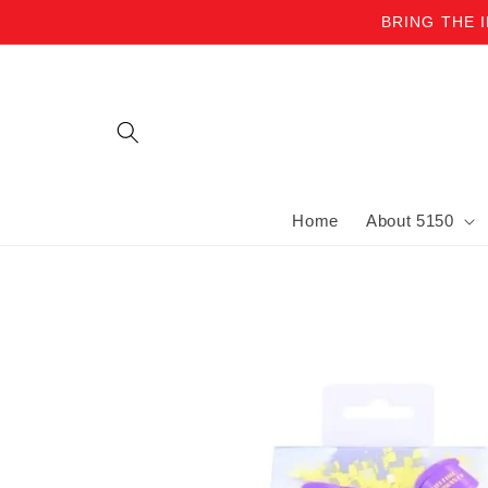
BRING THE 
Skip to content
Home
About 5150
Skip to product information