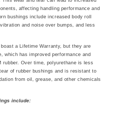
. This wear and tear can lead to increased
onents, affecting handling performance and
orn bushings include increased body roll
 vibration and noise over bumps, and less
boast a Lifetime Warranty, but they are
e, which has improved performance and
M rubber. Over time, polyurethane is less
tear of rubber bushings and is resistant to
dation from oil, grease, and other chemicals
ings include: