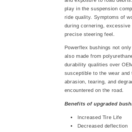
and exposure to road debris
play in the suspension comp
ride quality. Symptoms of w
during cornering, excessive
precise steering feel.
Powerflex bushings not only 
also made from polyurethan
durability qualities over OE
susceptible to the wear and 
abrasion, tearing, and degra
encountered on the road.
Benefits of upgraded bush
Increased Tire Life
Decreased deflection