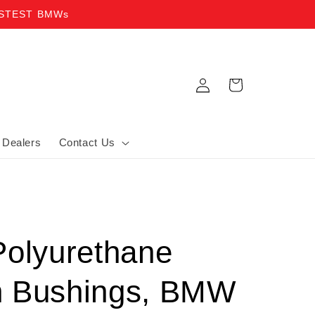
ASTEST BMWs
Log in
Cart
Dealers
Contact Us
Polyurethane
n Bushings, BMW