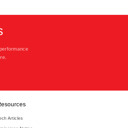
s
 performance
re.
Resources
ech Articles