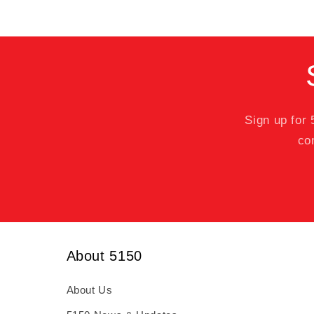
Sign up for
co
About 5150
About Us