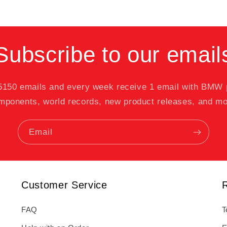
Subscribe to our email
 5150 emails and every week receive 1 email with BMW
mponents, world records, new product releases, and mo
Email
Customer Service
FAQ
T