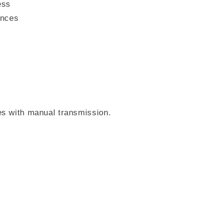
ess
ances
es with manual transmission.