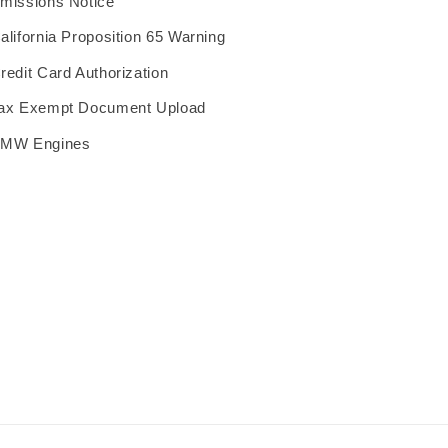
missions Notice
alifornia Proposition 65 Warning
redit Card Authorization
ax Exempt Document Upload
MW Engines