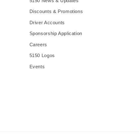
5150 News & Updates
Discounts & Promotions
Driver Accounts
Sponsorship Application
Careers
5150 Logos
Events