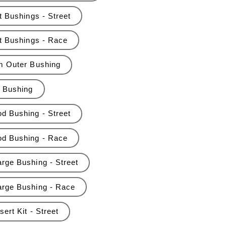
t Bushings - Street
nt Bushings - Race
rm Outer Bushing
r Bushing
d Bushing - Street
od Bushing - Race
rge Bushing - Street
arge Bushing - Race
ert Kit - Street