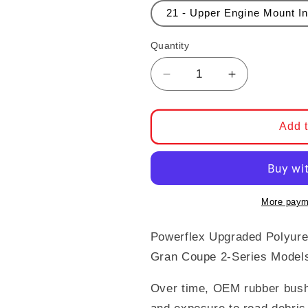
21 - Upper Engine Mount In
Quantity
Decrease quantity for 
Increase qua
Add t
More paym
Powerflex Upgraded Polyur
Gran Coupe 2-Series Model
Over time, OEM rubber bush