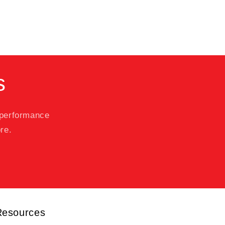
s
 performance
re.
Resources