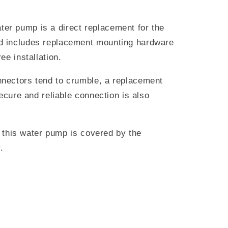
r pump is a direct replacement for the
 includes replacement mounting hardware
ee installation.
nectors tend to crumble, a replacement
secure and reliable connection is also
s, this water pump is covered by the
.