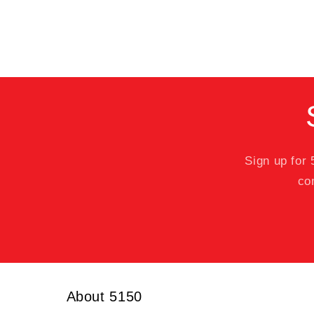
Sign up for
co
About 5150