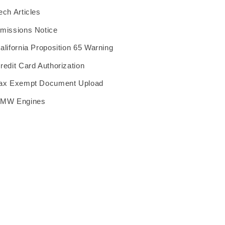
ech Articles
missions Notice
alifornia Proposition 65 Warning
redit Card Authorization
ax Exempt Document Upload
MW Engines