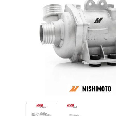
Open media 1 in modal