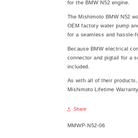
for the BMW N52 engine.
The Mishimoto BMW N52 wate
OEM factory water pump and
for a seamless and hassle-fr
Because BMW electrical con
connector and pigtail for a 
included.
As with all of their product
Mishimoto Lifetime Warranty
Share
SKU:
MMWP-N52-06