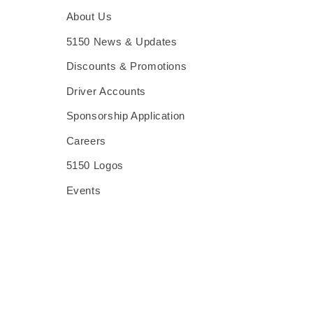
About Us
5150 News & Updates
Discounts & Promotions
Driver Accounts
Sponsorship Application
Careers
5150 Logos
Events