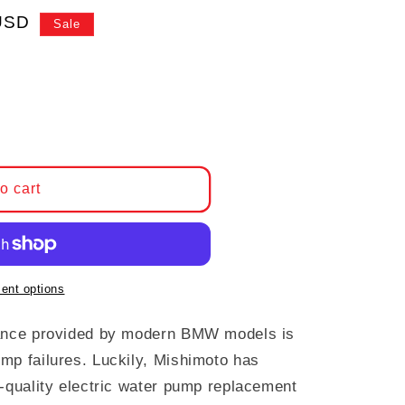
e
USD
Sale
 Mishimoto Water Pump, BMW N52
antity for Mishimoto Water Pump, BMW N52
o cart
ent options
mance provided by modern BMW models is
mp failures. Luckily, Mishimoto has
h-quality electric water pump replacement