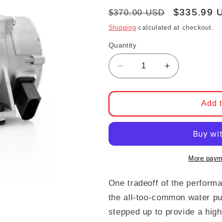
Regular price
Sale pric
$335.99 
$370.00 USD
Shipping
calculated at checkout.
Quantity
Decrease quantity for
Increase qu
Add t
More paym
One tradeoff of the perfor
the all-too-common water pu
stepped up to provide a hig