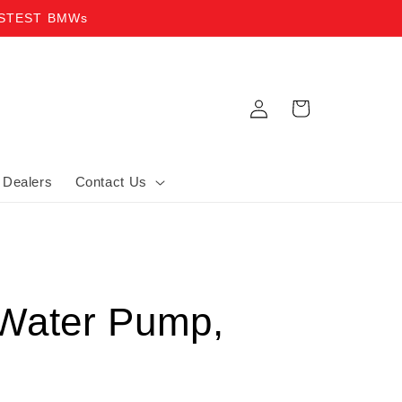
ASTEST BMWs
Log in
Cart
Dealers
Contact Us
Water Pump,