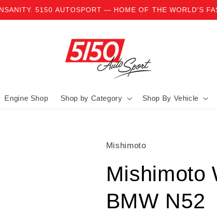
INSANITY. 5150 AUTOSPORT — HOME OF THE WORLD’S F
Engine Shop
Shop by Category
Shop By Vehicle
Mishimoto
Mishimoto 
BMW N52