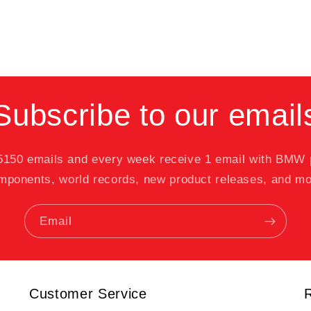
Subscribe to our email
 5150 emails and every week receive 1 email with BMW
mponents, world records, new product releases, and mo
Email
Customer Service