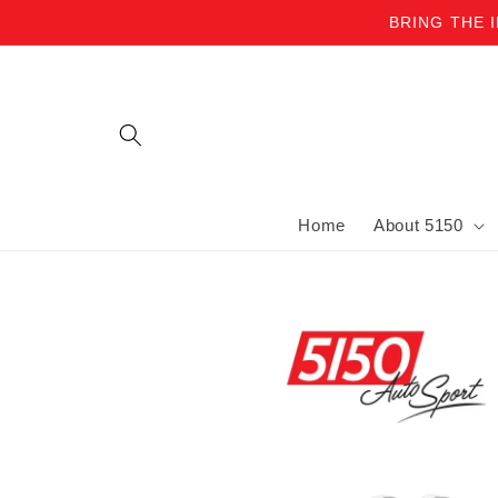
BRING THE 
Skip to content
Home
About 5150
Skip to product information