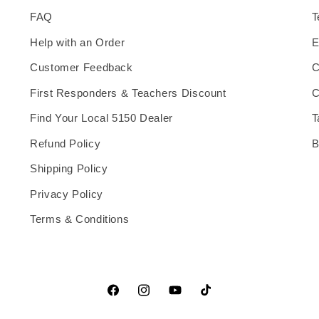
FAQ
T
Help with an Order
E
Customer Feedback
C
First Responders & Teachers Discount
C
Find Your Local 5150 Dealer
T
Refund Policy
B
Shipping Policy
Privacy Policy
Terms & Conditions
Facebook
Instagram
YouTube
TikTok