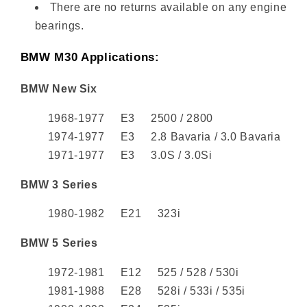
There are no returns available on any engine
bearings.
BMW M30 Applications:
BMW New Six
1968-1977 E3 2500 / 2800
1974-1977 E3 2.8 Bavaria / 3.0 Bavaria
1971-1977 E3 3.0S / 3.0Si
BMW 3 Series
1980-1982 E21 323i
BMW 5 Series
1972-1981 E12 525 / 528 / 530i
1981-1988 E28 528i / 533i / 535i