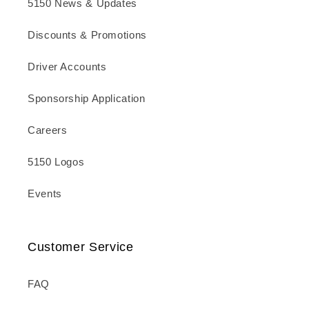
5150 News & Updates
Discounts & Promotions
Driver Accounts
Sponsorship Application
Careers
5150 Logos
Events
Customer Service
FAQ