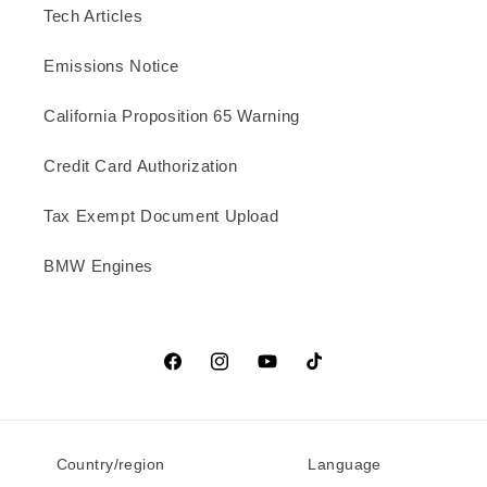
Tech Articles
Emissions Notice
California Proposition 65 Warning
Credit Card Authorization
Tax Exempt Document Upload
BMW Engines
Facebook
Instagram
YouTube
TikTok
Country/region
Language