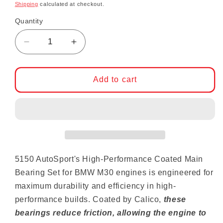
Shipping
calculated at checkout.
Quantity
Decrease quantity for 5150 AutoSport High 
Increase quantity for 5150 AutoS
Add to cart
5150 AutoSport's High-Performance Coated Main
Bearing Set for BMW M30 engines is engineered for
maximum durability and efficiency in high-
performance builds. Coated by Calico,
these
bearings reduce friction, allowing the engine to