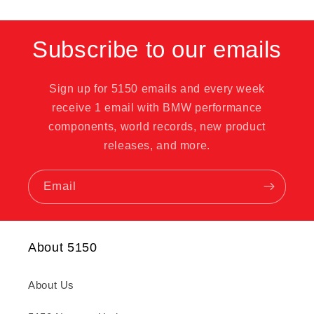
Subscribe to our emails
Sign up for 5150 emails and every week
receive 1 email with BMW performance
components, world records, new product
releases, and more.
Email
About 5150
About Us