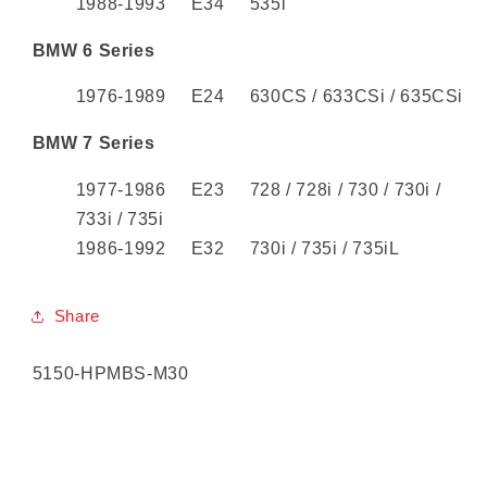
1988-1993 E34 535i
BMW 6 Series
1976-1989 E24 630CS / 633CSi / 635CSi
BMW 7 Series
1977-1986 E23 728 / 728i / 730 / 730i /
733i / 735i
1986-1992 E32 730i / 735i / 735iL
Share
SKU:
5150-HPMBS-M30