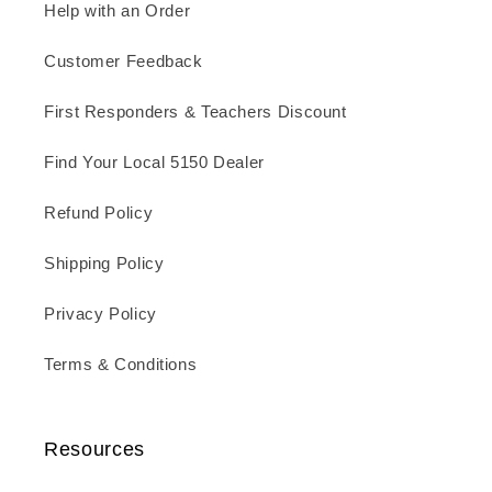
Help with an Order
Customer Feedback
First Responders & Teachers Discount
Find Your Local 5150 Dealer
Refund Policy
Shipping Policy
Privacy Policy
Terms & Conditions
Resources