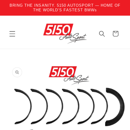
BRING THE INSANITY. 5150 AUTOSPORT — HOME OF
Skip to content
THE WORLD’S FASTEST BMWs
Cart
to product information