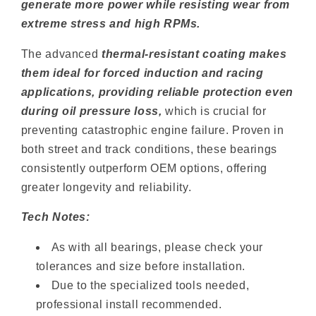
generate more power while resisting wear from
extreme stress and high RPMs.
The advanced
thermal-resistant coating makes
them ideal for forced induction and racing
applications, providing reliable protection even
during oil pressure loss,
which is crucial for
preventing catastrophic engine failure. Proven in
both street and track conditions, these bearings
consistently outperform OEM options, offering
greater longevity and reliability.
Tech Notes:
As with all bearings, please check your
tolerances and size before installation.
Due to the specialized tools needed,
professional install recommended.