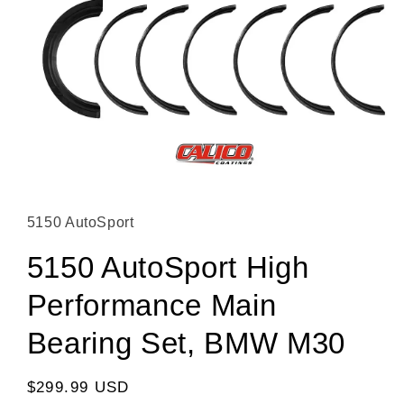
Open media 1 in modal
5150 AutoSport
5150 AutoSport High
Performance Main
Bearing Set, BMW M30
Regular price
$299.99 USD