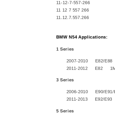
11-12-7-557-266
11 12 7 557 266
11.12.7.557.266
BMW N54 Applications:
1 Series
2007-2010 E82/E88
2011-2012 E82 1
3 Series
2006-2010 E90/E91/
2011-2013 E92/E93
5 Series