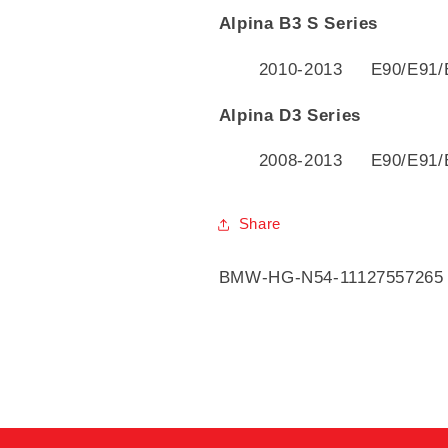
Alpina B3 S Series
2010-2013 E90/E91/
Alpina D3 Series
2008-2013 E90/E91/
Share
SKU:
BMW-HG-N54-11127557265