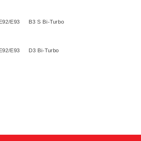
E92/E93 B3 S Bi-Turbo
E92/E93 D3 Bi-Turbo