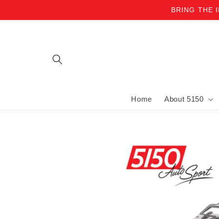
BRING THE 
Skip to content
Home
About 5150
Skip to product information