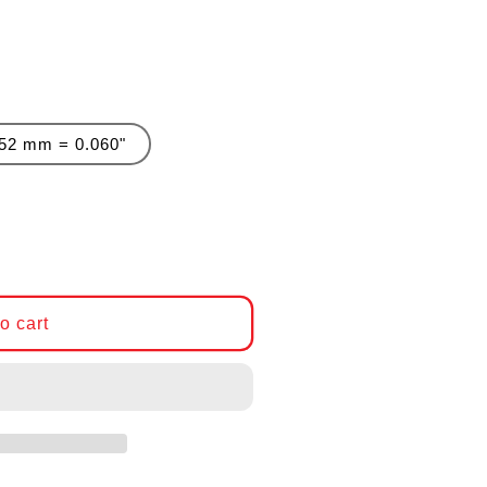
.52 mm = 0.060"
r Genuine BMW Head Gasket, BMW N54
antity for Genuine BMW Head Gasket, BMW N54
o cart