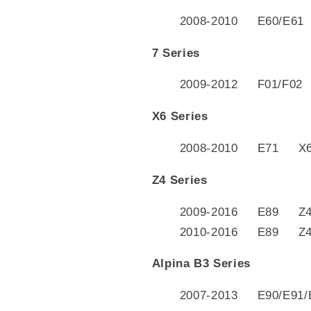
2008-2010 E60/E61
7 Series
2009-2012 F01/F02 
X6 Series
2008-2010 E71 X6 
Z4 Series
2009-2016 E89 Z4 
2010-2016 E89 Z4 s
Alpina B3 Series
2007-2013 E90/E91/