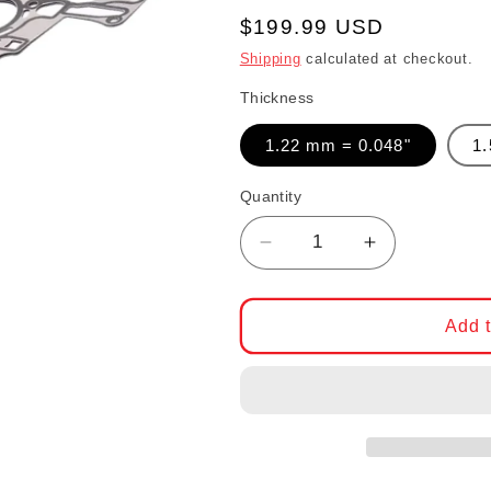
Regular price
$199.99 USD
Shipping
calculated at checkout.
Thickness
1.22 mm = 0.048"
1
Quantity
Decrease quantity fo
Increase qu
Add t