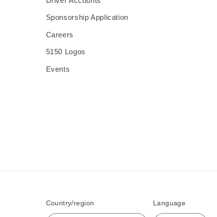
Driver Accounts
Sponsorship Application
Careers
5150 Logos
Events
Country/region
Language