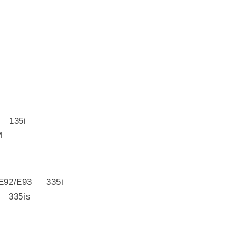
 135i
M
E92/E93 335i
 335is