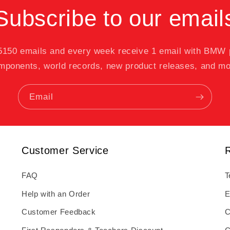
Subscribe to our email
 5150 emails and every week receive 1 email with BMW
mponents, world records, new product releases, and mo
Email
Customer Service
FAQ
T
Help with an Order
E
Customer Feedback
C