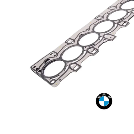
Open media 1 in modal