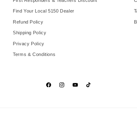
First Responders & Teachers Discount
C
Find Your Local 5150 Dealer
T
Refund Policy
B
Shipping Policy
Privacy Policy
Terms & Conditions
Facebook
Instagram
YouTube
TikTok