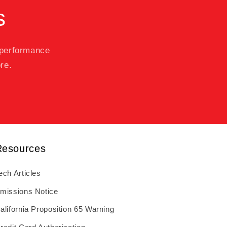
s
 performance
re.
Resources
ech Articles
missions Notice
alifornia Proposition 65 Warning