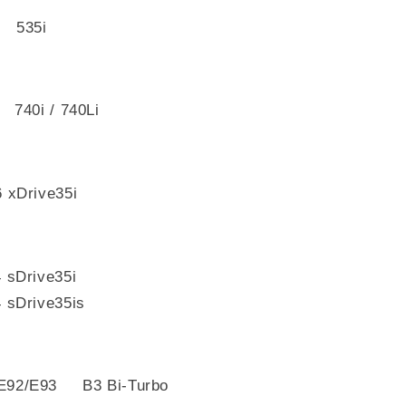
 535i
740i / 740Li
xDrive35i
sDrive35i
Drive35is
E92/E93 B3 Bi-Turbo