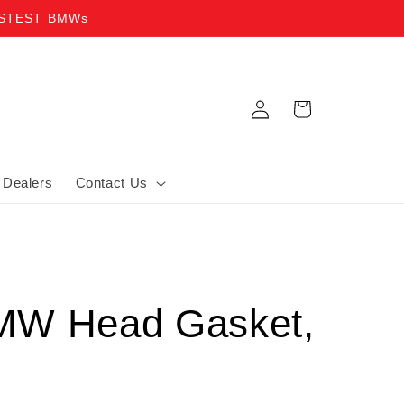
ASTEST BMWs
Log in
Cart
Dealers
Contact Us
MW Head Gasket,