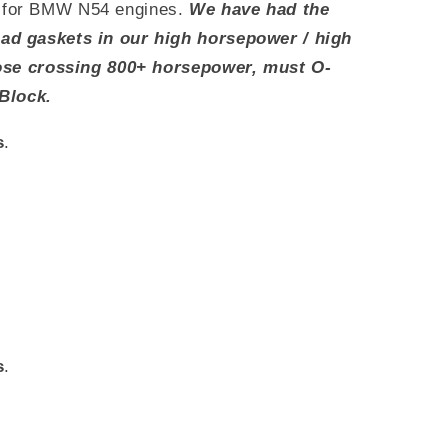
for BMW N54 engines.
We have had the
d gaskets in our high horsepower / high
hose crossing 800+ horsepower, must O-
Block.
s
.
s
.