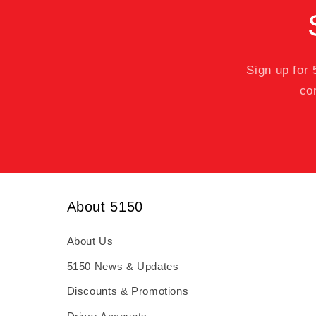
Sign up for
co
About 5150
About Us
5150 News & Updates
Discounts & Promotions