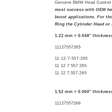
Genuine BMW Head Gasket 
most success with OEM hea
boost applications. For t
Ring the Cylinder Head or 
1.22 mm = 0.048" thicknes
11127557265
11-12-7-557-265
11 12 7 557 265
11.12.7.557.265
1.52 mm = 0.060" thicknes
11127557266