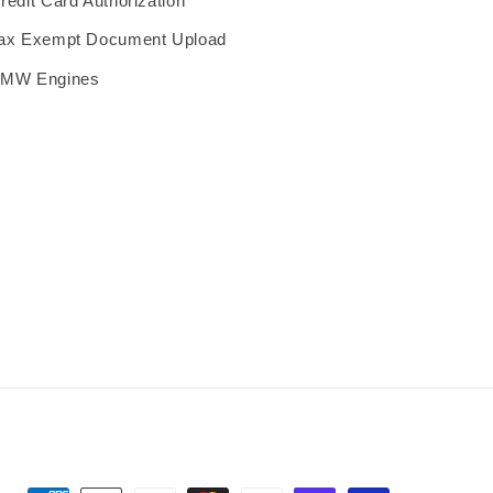
redit Card Authorization
ax Exempt Document Upload
MW Engines