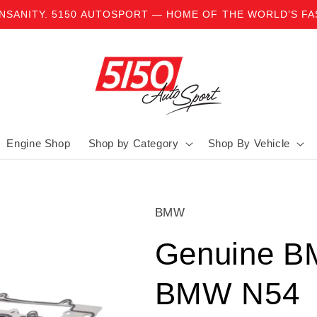
INSANITY. 5150 AUTOSPORT — HOME OF THE WORLD’S F
Engine Shop
Shop by Category
Shop By Vehicle
BMW
Genuine B
BMW N54