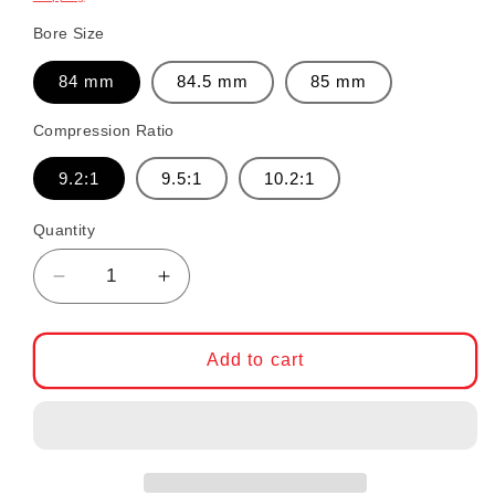
Bore Size
84 mm
84.5 mm
85 mm
Compression Ratio
9.2:1
9.5:1
10.2:1
Quantity
Decrease quantity for CP Forged Piston Set
Increase quantity for CP Forged 
Add to cart