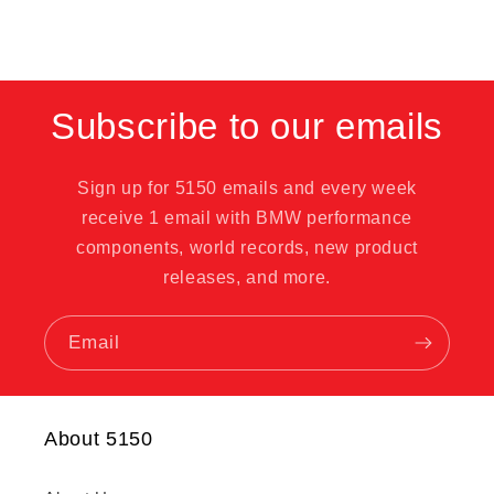
Subscribe to our emails
Sign up for 5150 emails and every week
receive 1 email with BMW performance
components, world records, new product
releases, and more.
Email
About 5150