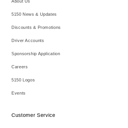
About Us
5150 News & Updates
Discounts & Promotions
Driver Accounts
Sponsorship Application
Careers
5150 Logos
Events
Customer Service