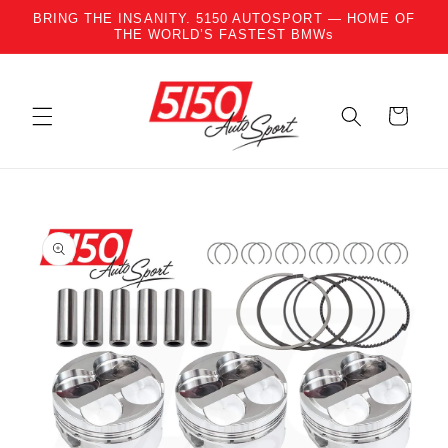
BRING THE INSANITY. 5150 AUTOSPORT — HOME OF
Skip to content
THE WORLD’S FASTEST BMWs
Cart
to product information