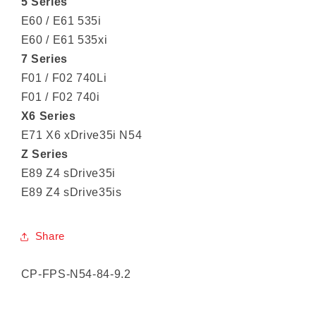
5 Series
E60 / E61 535i
E60 / E61 535xi
7 Series
F01 / F02 740Li
F01 / F02 740i
X6 Series
E71 X6 xDrive35i N54
Z Series
E89 Z4 sDrive35i
E89 Z4 sDrive35is
Share
SKU:
CP-FPS-N54-84-9.2