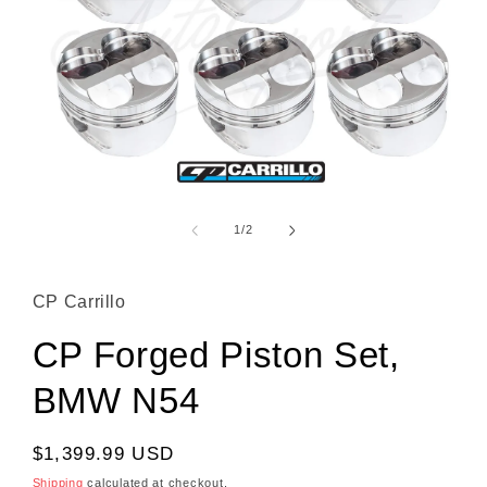
Open media 1 in modal
1
/
of
2
CP Carrillo
CP Forged Piston Set,
BMW N54
Regular price
$1,399.99 USD
Shipping
calculated at checkout.