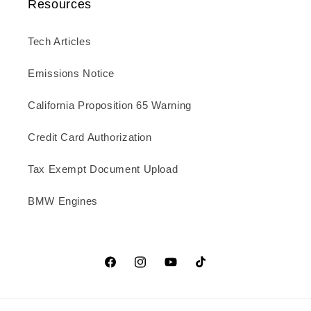
Resources
Tech Articles
Emissions Notice
California Proposition 65 Warning
Credit Card Authorization
Tax Exempt Document Upload
BMW Engines
Facebook
Instagram
YouTube
TikTok