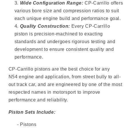
Wide Configuration Range:
CP-Carrillo offers
various bore size and compression ratios to suit
each unique engine build and performance goal.
Quality Construction:
Every CP-Carrillo
piston is precision-machined to exacting
standards and undergoes rigorous testing and
development to ensure consistent quality and
performance.
CP-Carrillo pistons are the best choice for any
N54 engine and application, from street bully to all-
out track car, and are engineered by one of the most
respected names in motorsport to improve
performance and reliability.
Piston Sets Include:
- Pistons