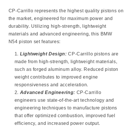
CP-Carrillo represents the highest quality pistons on
the market, engineered for maximum power and
durability. Utilizing high-strength, lightweight
materials and advanced engineering, this BMW
N54 piston set features:
Lightweight Design:
CP-Carrillo pistons are
made from high-strength, lightweight materials,
such as forged aluminum alloy. Reduced piston
weight contributes to improved engine
responsiveness and acceleration.
Advanced Engineering:
CP-Carrillo
engineers use state-of-the-art technology and
engineering techniques to manufacture pistons
that offer optimized combustion, improved fuel
efficiency, and increased power output.