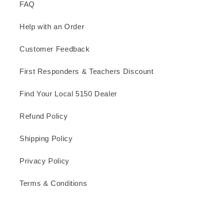
FAQ
Help with an Order
Customer Feedback
First Responders & Teachers Discount
Find Your Local 5150 Dealer
Refund Policy
Shipping Policy
Privacy Policy
Terms & Conditions