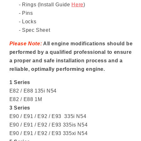
- Rings
(Install Guide
Here
)
- Pins
- Locks
- Spec Sheet
Please Note:
All engine modifications should be
performed by a qualified professional to ensure
a proper and safe installation process and a
reliable, optimally performing engine.
1 Series
E82 / E88 135i N54
E82 / E88 1M
3 Series
E90 / E91 / E92 / E93 335i N54
E90 / E91 / E92 / E93 335is N54
E90 / E91 / E92 / E93 335xi N54