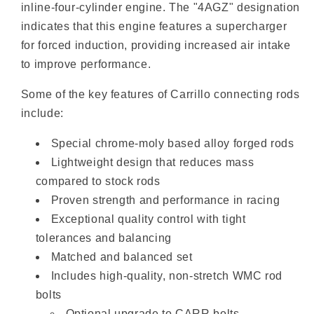
inline-four-cylinder engine. The "4AGZ" designation
indicates that this engine features a supercharger
for forced induction, providing increased air intake
to improve performance.
Some of the key features of Carrillo connecting rods
include:
Special chrome-moly based alloy forged rods
Lightweight design that reduces mass
compared to stock rods
Proven strength and performance in racing
Exceptional quality control with tight
tolerances and balancing
Matched and balanced set
Includes high-quality, non-stretch WMC rod
bolts
Optional upgrade to CARR bolts