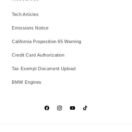
Tech Articles
Emissions Notice
California Proposition 65 Warning
Credit Card Authorization
Tax Exempt Document Upload
BMW Engines
Facebook
Instagram
YouTube
TikTok