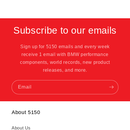
Subscribe to our emails
Sign up for 5150 emails and every week
receive 1 email with BMW performance
components, world records, new product
releases, and more.
Email
About 5150
About Us