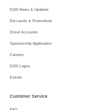
5150 News & Updates
Discounts & Promotions
Driver Accounts
Sponsorship Application
Careers
5150 Logos
Events
Customer Service
FAQ