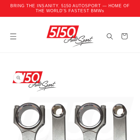
BRING THE INSANITY. 5150 AUTOSPORT — HOME OF
Skip to content
THE WORLD’S FASTEST BMWs
Cart
to product information