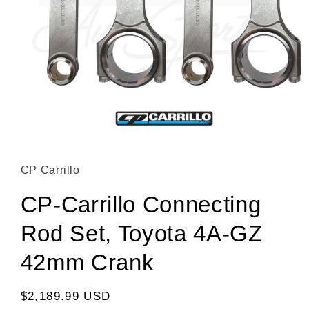
Open media 1 in modal
CP Carrillo
CP-Carrillo Connecting
Rod Set, Toyota 4A-GZ
42mm Crank
Regular price
$2,189.99 USD