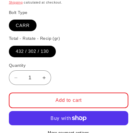
Shipping
calculated at checkout.
Bolt Type
CARR
Total - Rotate - Recip (gr)
432 / 302 / 130
Quantity
Decrease quantity for CP-Carrillo Connectin
Increase quantity for CP-Carrillo
Add to cart