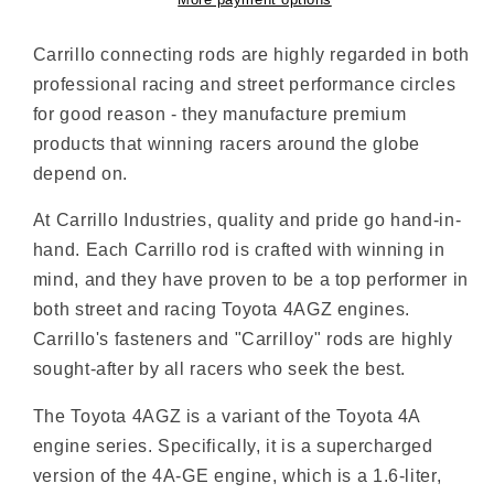
More payment options
Carrillo connecting rods are highly regarded in both
professional racing and street performance circles
for good reason - they manufacture premium
products that winning racers around the globe
depend on.
At Carrillo Industries, quality and pride go hand-in-
hand. Each Carrillo rod is crafted with winning in
mind, and they have proven to be a top performer in
both street and racing Toyota 4AGZ engines.
Carrillo's fasteners and "Carrilloy" rods are highly
sought-after by all racers who seek the best.
The Toyota 4AGZ is a variant of the Toyota 4A
engine series. Specifically, it is a supercharged
version of the 4A-GE engine, which is a 1.6-liter,