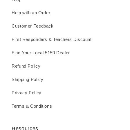
Help with an Order
Customer Feedback
First Responders & Teachers Discount
Find Your Local 5150 Dealer
Refund Policy
Shipping Policy
Privacy Policy
Terms & Conditions
Resources