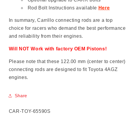
Rod Bolt Instructions available
Here
In summary, Carrillo connecting rods are a top
choice for racers who demand the best performance
and reliability from their engines.
Will NOT Work with factory OEM Pistons!
Please note that these 122.00 mm (center to center)
connecting rods are designed to fit Toyota 4AGZ
engines.
Share
SKU:
CAR-TOY-65590S