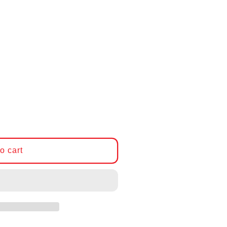
CP-Carrillo Connecting Rod Set, BMW M50, 140mm
ntity for CP-Carrillo Connecting Rod Set, BMW M5
o cart