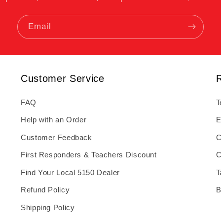
Email
Customer Service
FAQ
T
Help with an Order
E
Customer Feedback
C
First Responders & Teachers Discount
C
Find Your Local 5150 Dealer
T
Refund Policy
B
Shipping Policy