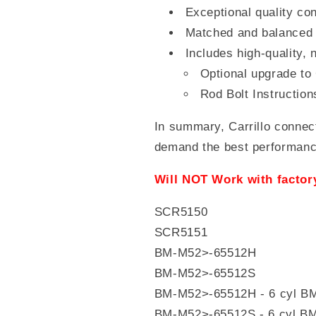
Exceptional quality con
Matched and balanced 
Includes high-quality,
Optional upgrade to
Rod Bolt Instruction
In summary, Carrillo connec
demand the best performance 
Will NOT Work with facto
SCR5150
SCR5151
BM-M52>-65512H
BM-M52>-65512S
BM-M52>-65512H - 6 cyl
BM-M52>-65512S - 6 cyl B