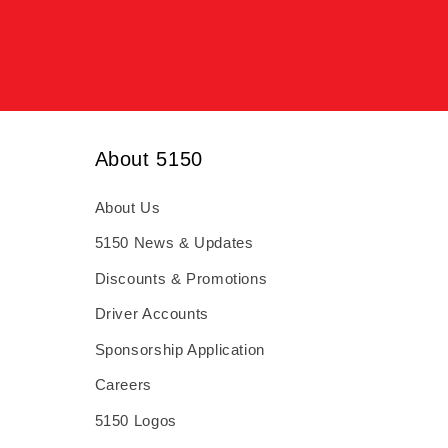
About 5150
About Us
5150 News & Updates
Discounts & Promotions
Driver Accounts
Sponsorship Application
Careers
5150 Logos