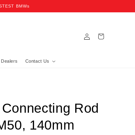
ASTEST BMWs
Log in
Cart
Dealers
Contact Us
o Connecting Rod
M50, 140mm