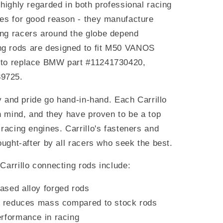
 highly regarded in both professional racing
les for good reason - they manufacture
ng racers around the globe depend
g rods are designed to fit M50 VANOS
 to replace BMW part #11241730420,
39725.
ty and pride go hand-in-hand. Each Carrillo
in mind, and they have proven to be a top
 racing engines. Carrillo's fasteners and
ought-after by all racers who seek the best.
Carrillo connecting rods include:
ased alloy forged rods
at reduces mass compared to stock rods
rformance in racing