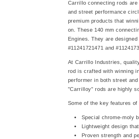
Carrillo connecting rods are
and street performance circ
premium products that winni
on. These 140 mm connectin
Engines. They are designed
#11241721471 and #112417
At Carrillo Industries, quali
rod is crafted with winning 
performer in both street and
"Carrilloy" rods are highly s
Some of the key features of 
Special chrome-moly b
Lightweight design th
Proven strength and pe