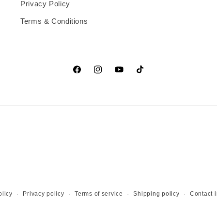
Privacy Policy
Terms & Conditions
Facebook
Instagram
YouTube
TikTok
licy
Privacy policy
Terms of service
Shipping policy
Contact 