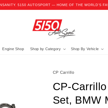
INSANITY. 5150 AUTOSPORT — HOME OF THE WORLD’S F
Engine Shop
Shop by Category
Shop By Vehicle
CP Carrillo
CP-Carrill
Set, BMW 