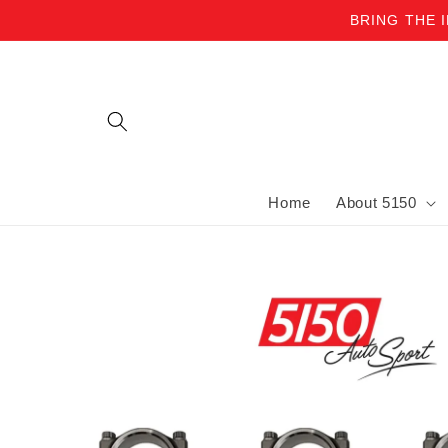
BRING THE 
Skip to content
Home
About 5150
Skip to product information