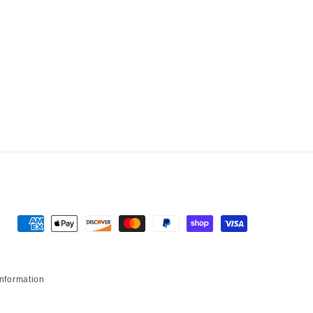
Payment methods
information