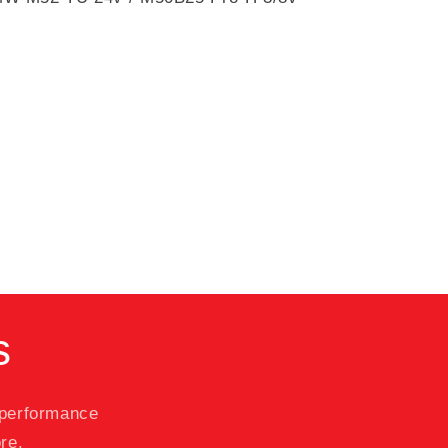
s
 performance
re.