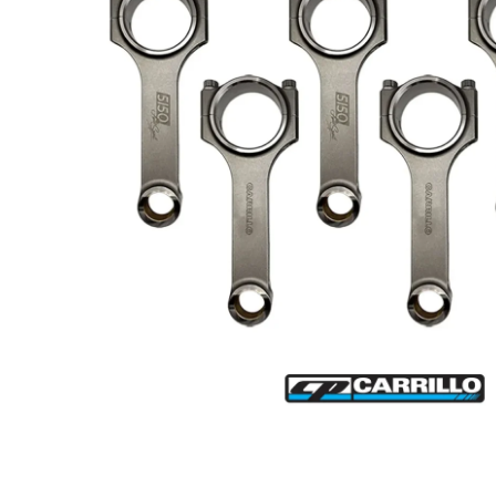
Open media 1 in modal