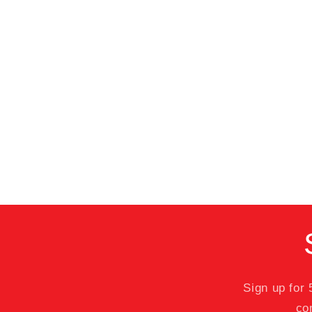
Sign up for
co