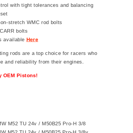
trol with tight tolerances and balancing
set
 non-stretch WMC rod bolts
 CARR bolts
s available
Here
ting rods are a top choice for racers who
and reliability from their engines.
ry OEM Pistons!
 BMW M52 TU 24v / M50B25 Pro-H 3/8
MW M52 TU 24v / M50B25 Pro-H 3/8v