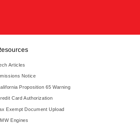
Resources
ech Articles
missions Notice
alifornia Proposition 65 Warning
redit Card Authorization
ax Exempt Document Upload
MW Engines