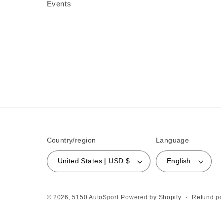
Events
Country/region
Language
United States | USD $
English
Refund po
© 2026,
5150 AutoSport
Powered by Shopify