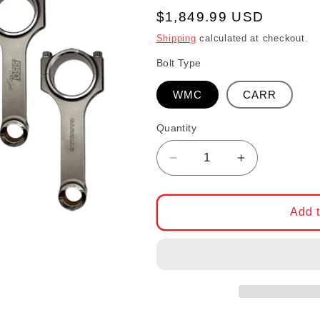
Regular price
$1,849.99 USD
Shipping
calculated at checkout.
Bolt Type
WMC
CARR
Quantity
Decrease quantity for 
Increase qua
Add t