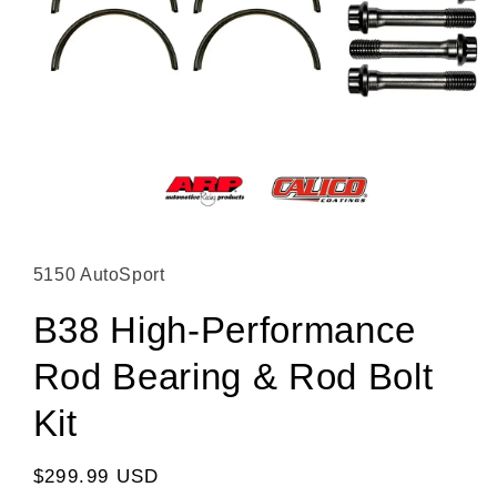
Open media 1 in modal
5150 AutoSport
B38 High-Performance
Rod Bearing & Rod Bolt
Kit
Regular price
$299.99 USD