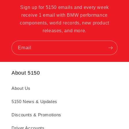
Sign up for 5150 emails and every week
receive 1 email with BMW performance
components, world records, new product
releases, and more.
Email
About 5150
About Us
5150 News & Updates
Discounts & Promotions
Driver Accounts