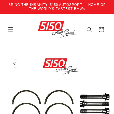
BRING THE INSANITY. 5150 AUTOSPORT — HOME OF
Skip to content
THE WORLD’S FASTEST BMWs
Cart
to product information