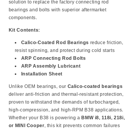
solution to replace the factory connecting rod
bearings and bolts with superior aftermarket
components.
Kit Contents:
Calico-Coated Rod Bearings
reduce friction,
resist spinning, and protect during cold starts
ARP Connecting Rod Bolts
ARP Assembly Lubricant
Installation Sheet
Unlike OEM bearings, our
Calico-coated bearings
deliver anti-friction and thermal-resistant protection,
proven to withstand the demands of turbocharged,
high-compression, and high-RPM B38 applications.
Whether your B38 is powering a
BMW i8, 118i, 218i,
or MINI Cooper
, this kit prevents common failures