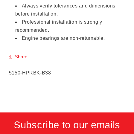
Always verify tolerances and dimensions
before installation.
Professional installation is strongly
recommended.
Engine bearings are non-returnable.
Share
SKU:
5150-HPRBK-B38
Subscribe to our emails