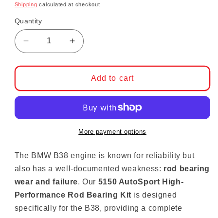
Shipping
calculated at checkout.
Quantity
Decrease quantity for B38 High-Performance 
Increase quantity for B38 High-Pe
Add to cart
More payment options
The BMW B38 engine is known for reliability but
also has a well-documented weakness:
rod bearing
wear and failure
. Our
5150 AutoSport High-
Performance Rod Bearing Kit
is designed
specifically for the B38, providing a complete