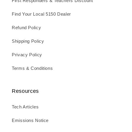
First Responders & Teachers Discount
Find Your Local 5150 Dealer
Refund Policy
Shipping Policy
Privacy Policy
Terms & Conditions
Resources
Tech Articles
Emissions Notice