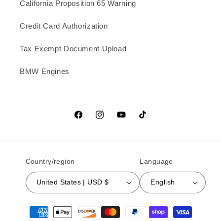
California Proposition 65 Warning
Credit Card Authorization
Tax Exempt Document Upload
BMW Engines
Facebook
Instagram
YouTube
TikTok
Country/region
Language
United States | USD $
English
Payment methods