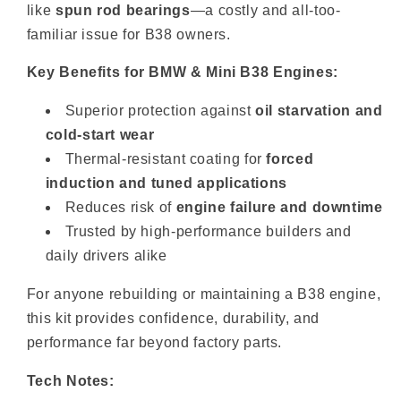
like
spun rod bearings
—a costly and all-too-
familiar issue for B38 owners.
Key Benefits for BMW & Mini B38 Engines:
Superior protection against
oil starvation and
cold-start wear
Thermal-resistant coating for
forced
induction and tuned applications
Reduces risk of
engine failure and downtime
Trusted by high-performance builders and
daily drivers alike
For anyone rebuilding or maintaining a B38 engine,
this kit provides confidence, durability, and
performance far beyond factory parts.
Tech Notes: