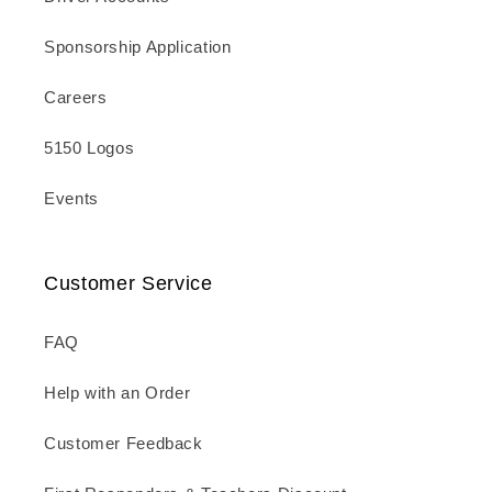
Sponsorship Application
Careers
5150 Logos
Events
Customer Service
FAQ
Help with an Order
Customer Feedback