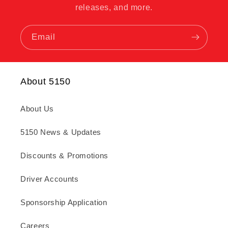
releases, and more.
Email
About 5150
About Us
5150 News & Updates
Discounts & Promotions
Driver Accounts
Sponsorship Application
Careers