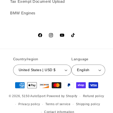
Tax Exempt Document Upload
BMW Engines
Facebook
Instagram
YouTube
TikTok
Country/region
Language
United States | USD $
English
Payment methods
© 2026,
5150 AutoSport
Powered by Shopify
Refund policy
Privacy policy
Terms of service
Shipping policy
Contact information