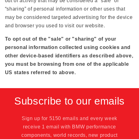
out of activity that may be considered a “sale” or
“sharing” of personal information or other uses that
may be considered targeted advertising for the device
and browser you used to visit our website.
To opt out of the "sale" or "sharing" of your
personal information collected using cookies and
other device-based identifiers as described above,
you must be browsing from one of the applicable
US states referred to above.
Subscribe to our emails
Sign up for 5150 emails and every week
receive 1 email with BMW performance
components, world records, new product