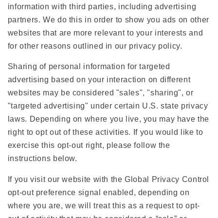
information with third parties, including advertising
partners. We do this in order to show you ads on other
websites that are more relevant to your interests and
for other reasons outlined in our privacy policy.
Sharing of personal information for targeted
advertising based on your interaction on different
websites may be considered "sales", "sharing", or
"targeted advertising" under certain U.S. state privacy
laws. Depending on where you live, you may have the
right to opt out of these activities. If you would like to
exercise this opt-out right, please follow the
instructions below.
If you visit our website with the Global Privacy Control
opt-out preference signal enabled, depending on
where you are, we will treat this as a request to opt-