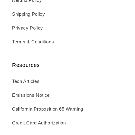
Refund Policy
Shipping Policy
Privacy Policy
Terms & Conditions
Resources
Tech Articles
Emissions Notice
California Proposition 65 Warning
Credit Card Authorization