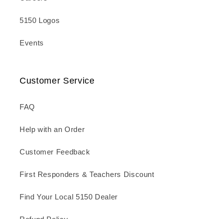
5150 Logos
Events
Customer Service
FAQ
Help with an Order
Customer Feedback
First Responders & Teachers Discount
Find Your Local 5150 Dealer