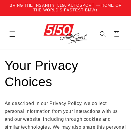
BRING THE INSANITY. 5150 AUTOSPORT — HOME OF
Skip to content
THE WORLD’S FASTEST BMWs
Cart
Your Privacy
Choices
As described in our Privacy Policy, we collect
personal information from your interactions with us
and our website, including through cookies and
similar technologies. We may also share this personal