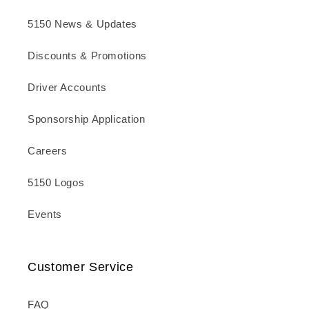
5150 News & Updates
Discounts & Promotions
Driver Accounts
Sponsorship Application
Careers
5150 Logos
Events
Customer Service
FAQ