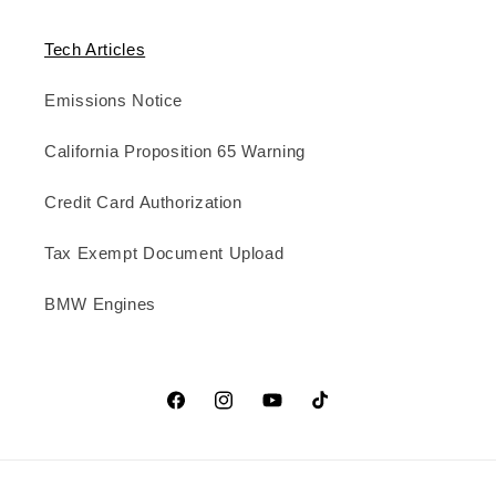
Tech Articles
Emissions Notice
California Proposition 65 Warning
Credit Card Authorization
Tax Exempt Document Upload
BMW Engines
Facebook
Instagram
YouTube
TikTok