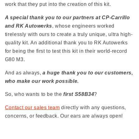
work that they put into the creation of this kit.
A special thank you to our partners at CP-Carrillo
and RK Autowerks
, whose engineers worked
tirelessly with ours to create a truly unique, ultra high-
quality kit. An additional thank you to RK Autowerks
for being the first to test this kit in their world-record
G80 M3.
And as always,
a huge thank you to our customers,
who make our work possible.
So, who wants to be the
first S58B34
?
Contact our sales team
directly with any questions,
concerns, or feedback. Our ears are always open!