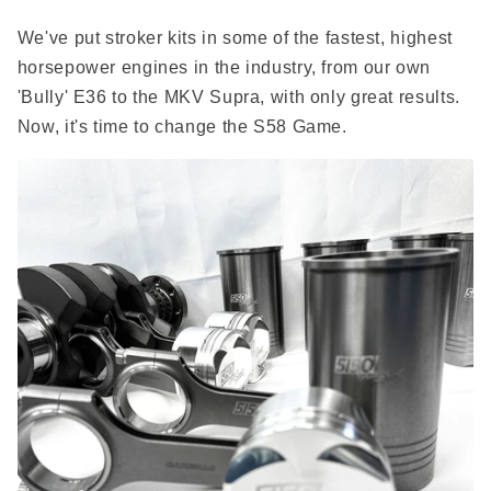
We've put stroker kits in some of the fastest, highest
horsepower engines in the industry, from our own
'Bully' E36 to the MKV Supra, with only great results.
Now, it's time to change the S58 Game.