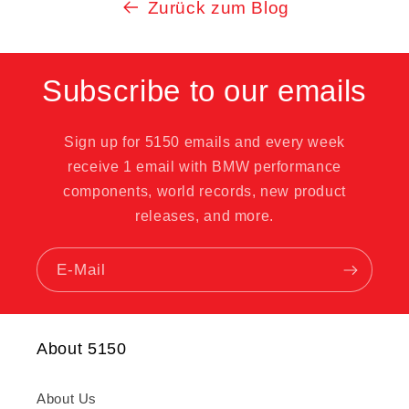
Zurück zum Blog
Subscribe to our emails
Sign up for 5150 emails and every week
receive 1 email with BMW performance
components, world records, new product
releases, and more.
E-Mail
About 5150
About Us