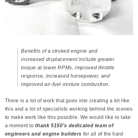
Benefits of a stroked engine and
increased displacement include greater
torque at lower RPMs, improved throttle
response, increased horsepower, and
improved air-fuel mixture combustion.
There is a lot of work that goes into creating a kit like
this and a lot of specialists working behind the scenes
to make work like this possible. We would like to take
a moment to
thank 5150's dedicated team of
engineers and engine builders
for all of the hard