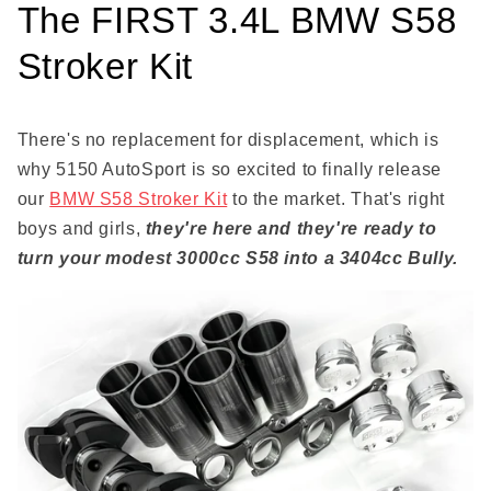
The FIRST 3.4L BMW S58
Stroker Kit
There's no replacement for displacement, which is
why 5150 AutoSport is so excited to finally release
our
BMW S58 Stroker Kit
to the market. That's right
boys and girls,
they're here and they're ready to
turn your modest 3000cc S58 into a 3404cc Bully.