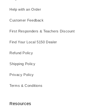
Help with an Order
Customer Feedback
First Responders & Teachers Discount
Find Your Local 5150 Dealer
Refund Policy
Shipping Policy
Privacy Policy
Terms & Conditions
Resources