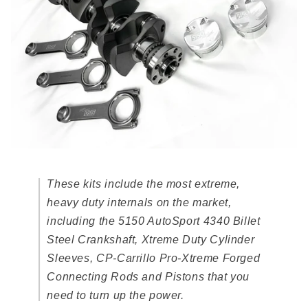
These kits include the most extreme,
heavy duty internals on the market,
including the 5150 AutoSport 4340 Billet
Steel Crankshaft, Xtreme Duty Cylinder
Sleeves, CP-Carrillo Pro-Xtreme Forged
Connecting Rods and Pistons that you
need to turn up the power.