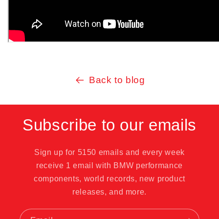
Back to blog
Subscribe to our emails
Sign up for 5150 emails and every week
receive 1 email with BMW performance
components, world records, new product
releases, and more.