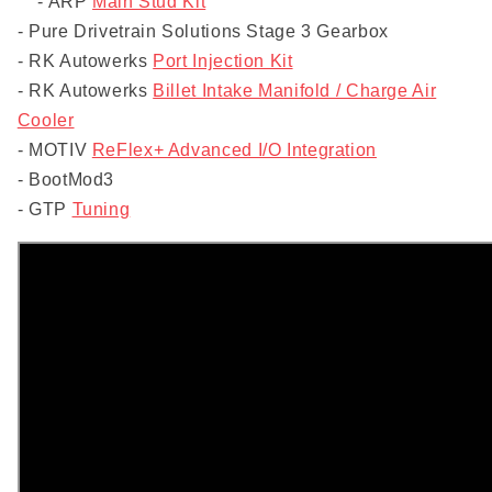
- ARP
Main Stud Kit
- Pure Drivetrain Solutions Stage 3 Gearbox
- RK Autowerks
Port Injection Kit
- RK Autowerks
Billet Intake Manifold / Charge Air
Cooler
- MOTIV
ReFlex+ Advanced I/O Integration
- BootMod3
- GTP
Tuning