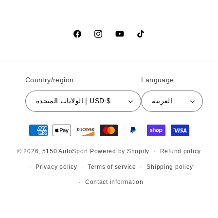
Facebook
Instagram
YouTube
TikTok
Country/region
Language
الولايات المتحدة | USD $
العربية
Payment methods
© 2026,
5150 AutoSport
Powered by Shopify
Refund policy
Privacy policy
Terms of service
Shipping policy
Contact information