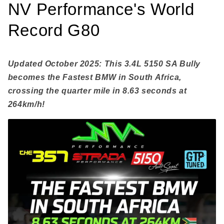
NV Performance's World
Record G80
Updated October 2025: This 3.4L 5150 SA Bully
becomes the Fastest BMW in South Africa,
crossing the quarter mile in 8.63 seconds at
264km/h!