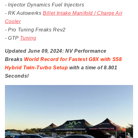
- Injector Dynamics Fuel Injectors
- RK Autowerks
Billet Intake Manifold / Charge Air
Cooler
- Pro Tuning Freaks Rev2
- GTP
Tuning
Updated June 09, 2024: NV Performance
Breaks
World Record for Fastest G8X with S58
Hybrid Twin-Turbo Setup
with a time of 8.801
Seconds!