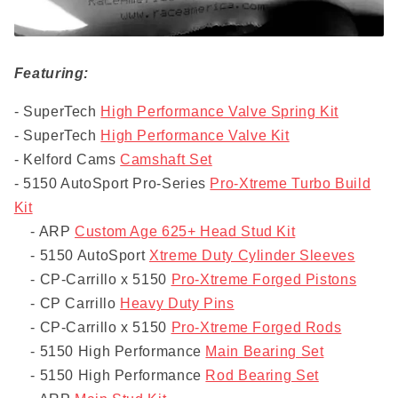
Featuring:
- SuperTech
High Performance Valve Spring Kit
- SuperTech
High Performance Valve Kit
- Kelford Cams
Camshaft Set
- 5150 AutoSport Pro-Series
Pro-Xtreme Turbo Build
Kit
- ARP
Custom Age 625+ Head Stud Kit
- 5150 AutoSport
Xtreme Duty Cylinder Sleeves
- CP-Carrillo x 5150
Pro-Xtreme Forged Pistons
- CP Carrillo
Heavy Duty Pins
- CP-Carrillo x 5150
Pro-Xtreme Forged Rods
- 5150 High Performance
Main Bearing Set
- 5150 High Performance
Rod Bearing Set