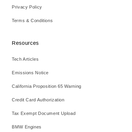
Privacy Policy
Terms & Conditions
Resources
Tech Articles
Emissions Notice
California Proposition 65 Warning
Credit Card Authorization
Tax Exempt Document Upload
BMW Engines