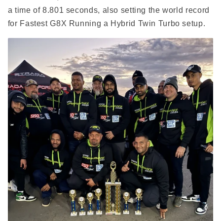
a time of 8.801 seconds, also setting the world record
for Fastest G8X Running a Hybrid Twin Turbo setup.