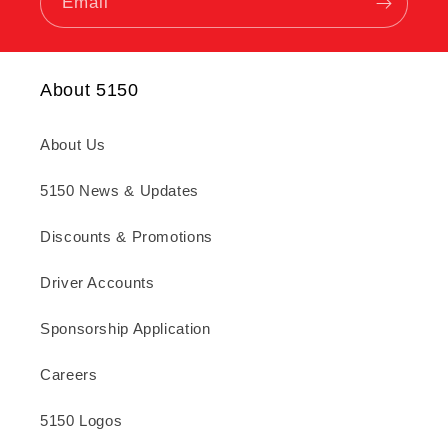
Email
About 5150
About Us
5150 News & Updates
Discounts & Promotions
Driver Accounts
Sponsorship Application
Careers
5150 Logos