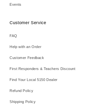
Events
Customer Service
FAQ
Help with an Order
Customer Feedback
First Responders & Teachers Discount
Find Your Local 5150 Dealer
Refund Policy
Shipping Policy