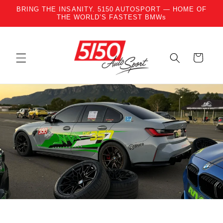
BRING THE INSANITY. 5150 AUTOSPORT — HOME OF
Skip to content
THE WORLD’S FASTEST BMWs
Cart