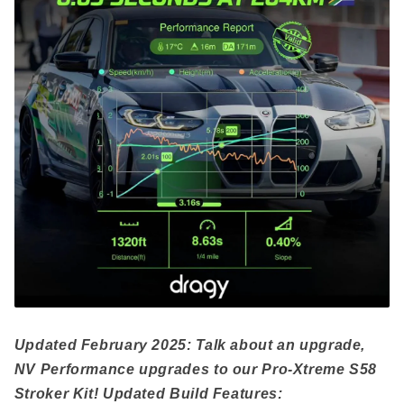
Updated February 2025: Talk about an upgrade,
NV Performance upgrades to our Pro-Xtreme S58
Stroker Kit! Updated Build Features: