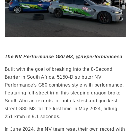
The NV Performance G80 M3, @nvperformancesa
Built with the goal of breaking into the 8-Second
Barrier in South Africa, 5150-Distributor NV
Performance's G80 combines style with performance.
Featuring full-street trim, this sleeping dragon broke
South African records for both fastest and quickest
street G80 M3 for the first time in May 2024, hitting
251 km/h in 9.1 seconds.
In June 2024, the NV team reset their own record with