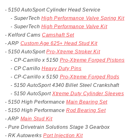
- 5150 AutoSport Cylinder Head Service
- SuperTech
High Performance Valve Spring Kit
- SuperTech
High Performance Valve Kit
- Kelford Cams
Camshaft Set
- ARP
Custom Age 625+ Head Stud Kit
- 5150 AutoSport
Pro-Xtreme Stroker Kit
- CP-Carrillo x 5150
Pro-Xtreme Forged Pistons
- CP Carrillo
Heavy Duty Pins
- CP-Carrillo x 5150
Pro-Xtreme Forged Rods
- 5150 AutoSport 4340 Billet Steel Crankshaft
- 5150 AutoSport
Xtreme Duty Cylinder Sleeves
- 5150 High Performance
Main Bearing Set
- 5150 High Performance
Rod Bearing Set
- ARP
Main Stud Kit
- Pure Drivetrain Solutions Stage 3 Gearbox
- RK Autowerks
Port Injection Kit